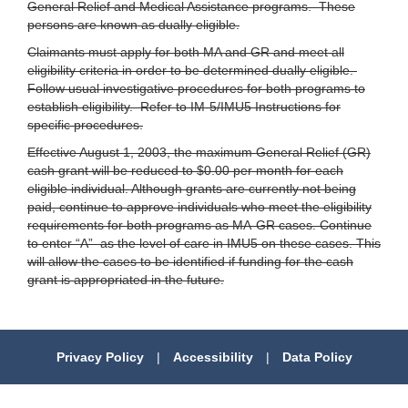
General Relief and Medical Assistance programs. These
persons are known as dually eligible.
Claimants must apply for both MA and GR and meet all
eligibility criteria in order to be determined dually eligible.
Follow usual investigative procedures for both programs to
establish eligibility. Refer to IM-5/IMU5 Instructions for
specific procedures.
Effective August 1, 2003, the maximum General Relief (GR)
cash grant will be reduced to $0.00 per month for each
eligible individual. Although grants are currently not being
paid, continue to approve individuals who meet the eligibility
requirements for both programs as MA-GR cases. Continue
to enter “A” as the level of care in IMU5 on these cases. This
will allow the cases to be identified if funding for the cash
grant is appropriated in the future.
Privacy Policy
|
Accessibility
|
Data Policy