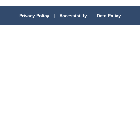
Privacy Policy
|
Accessibility
|
Data Policy