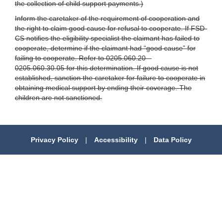
the collection of child support payments.)
Inform the caretaker of the requirement of cooperation and
the right to claim good cause for refusal to cooperate. If FSD-
CS notifies the eligibility specialist the claimant has failed to
cooperate, determine if the claimant had “good cause” for
failing to cooperate. Refer to 0205.060.20 –
0205.060.30.05 for this determination. If good cause is not
established, sanction the caretaker for failure to cooperate in
obtaining medical support by ending their coverage. The
children are not sanctioned.
Privacy Policy
|
Accessibility
|
Data Policy