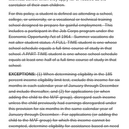
caretaker of their own children.
For this policy, a student is defined as attending a school,
college, or university, or a vocational or technical training
school designed to prepare for gainful employment. This
includes a participant in the Job Corps program under the
Economic Opportunity Act of 1964. Summer vacations do
not alter student status. A FULL-TIME student is one whose
school schedule equals a full-time course of study in that
school. A PART-TIME student is one whose school schedule
equals at least one-half of a full-time course of study in that
school.
EXCEPTIONS:
(1) When determining eligibility in the 185
percent income eligibility limit test, exclude this income for six
months in each calendar year of January through December
and include thereafter, and (2) for applications (or when
adding the child to the MAF group), disregard such income
unless the child previously had earnings disregarded under
this provision for six months in the same calendar year of
January through December. For applications (or adding the
child to the MAF group) for which this income cannot be
exempted, determine eligibility for assistance based on need