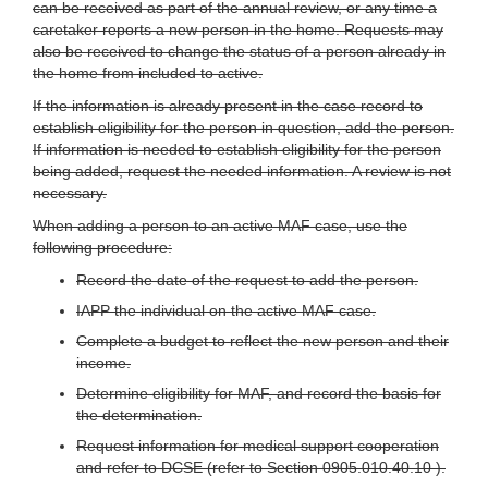
can be received as part of the annual review, or any time a
caretaker reports a new person in the home. Requests may
also be received to change the status of a person already in
the home from included to active.
If the information is already present in the case record to
establish eligibility for the person in question, add the person.
If information is needed to establish eligibility for the person
being added, request the needed information. A review is not
necessary.
When adding a person to an active MAF case, use the
following procedure:
Record the date of the request to add the person.
IAPP the individual on the active MAF case.
Complete a budget to reflect the new person and their
income.
Determine eligibility for MAF, and record the basis for
the determination.
Request information for medical support cooperation
and refer to DCSE (refer to Section 0905.010.40.10 ).