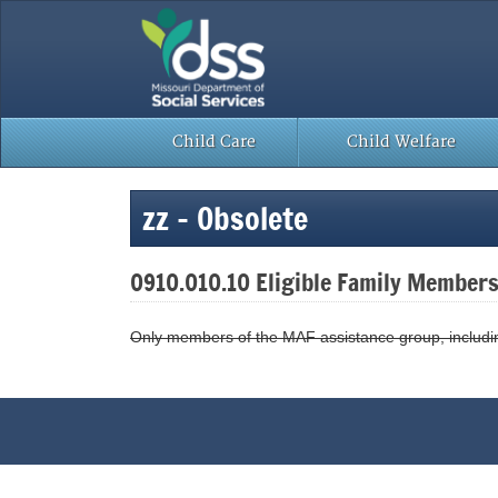
Skip
to
content
Child Care
Child Welfare
zz – Obsolete
0910.010.10 Eligible Family Member
Only members of the MAF assistance group, including 