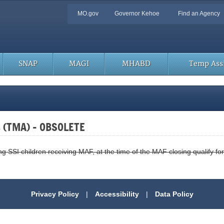
Quick
MO.gov
Governor Kehoe
Find an Agency
Navigation
SNAP
MAGI
MHABD
Temp Assi
s (TMA) – OBSOLETE
SSI children receiving MAF, at the time of the MAF closing qualify for
Privacy Policy
|
Accessibility
|
Data Policy