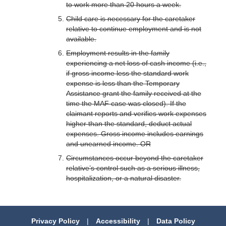
to work more than 20 hours a week.
Child care is necessary for the caretaker
relative to continue employment and is not
available.
Employment results in the family
experiencing a net loss of cash income (i.e.,
if gross income less the standard work
expense is less than the Temporary
Assistance grant the family received at the
time the MAF case was closed). If the
claimant reports and verifies work expenses
higher than the standard, deduct actual
expenses. Gross income includes earnings
and unearned income. OR
Circumstances occur beyond the caretaker
relative’s control such as a serious illness,
hospitalization, or a natural disaster.
Privacy Policy
|
Accessibility
|
Data Policy