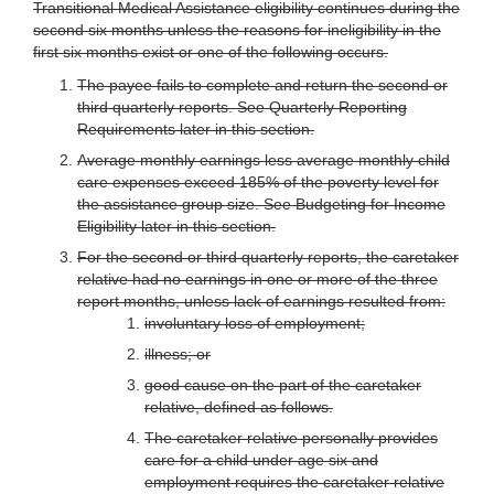
Transitional Medical Assistance eligibility continues during the
second six months unless the reasons for ineligibility in the
first six months exist or one of the following occurs.
The payee fails to complete and return the second or
third quarterly reports. See Quarterly Reporting
Requirements later in this section.
Average monthly earnings less average monthly child
care expenses exceed 185% of the poverty level for
the assistance group size. See Budgeting for Income
Eligibility later in this section.
For the second or third quarterly reports, the caretaker
relative had no earnings in one or more of the three
report months, unless lack of earnings resulted from:
involuntary loss of employment;
illness; or
good cause on the part of the caretaker
relative, defined as follows.
The caretaker relative personally provides
care for a child under age six and
employment requires the caretaker relative