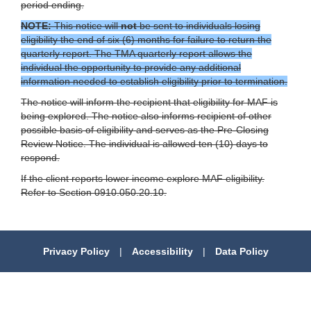
period ending.
NOTE:
This notice will
not
be sent to individuals losing
eligibility the end of six (6) months for failure to return the
quarterly report. The TMA quarterly report allows the
individual the opportunity to provide any additional
information needed to establish eligibility prior to termination.
The notice will inform the recipient that eligibility for MAF is
being explored. The notice also informs recipient of other
possible basis of eligibility and serves as the Pre-Closing
Review Notice. The individual is allowed ten (10) days to
respond.
If the client reports lower income explore MAF eligibility.
Refer to Section 0910.050.20.10.
Privacy Policy
|
Accessibility
|
Data Policy