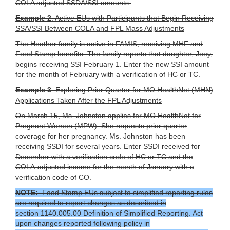
COLA adjusted SSDA/SSI amounts.
Example 2
: Active EUs with Participants that Begin Receiving
SSA/SSI Between COLA and FPL Mass Adjustments
The Heather family is active in FAMIS, receiving MHF and
Food Stamp benefits. The family reports that daughter, Joey,
begins receiving SSI February 1. Enter the new SSI amount
for the month of February with a verification of HC or TC.
Example 3
: Exploring Prior Quarter for MO HealthNet (MHN)
Applications Taken After the FPL Adjustments
On March 15, Ms. Johnston applies for MO HealthNet for
Pregnant Women (MPW). She requests prior quarter
coverage for her pregnancy. Ms. Johnston has been
receiving SSDI for several years. Enter SSDI received for
December with a verification code of HC or TC and the
COLA-adjusted income for the month of January with a
verification code of CO.
NOTE:
Food Stamp EUs subject to simplified reporting rules
are required to report changes as described in
section 1140.005.00 Definition of Simplified Reporting. Act
upon changes reported following policy in