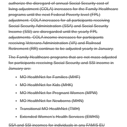
authorize the disregard of annual Social Security cost of
living adjustment (COLA) increases for the Family Healthcare
programs until the next Federal Poverty level (FPL)
adjustment. COLA increases for all participants receiving
Social Security Administration (SSA) and Social Security
Income (SSI) are disregarded until the yearly FPL
adjustments. COLA income increases for participants
receiving Veterans Administration (VA) and Railroad
Retirement (RR) continue to be adjusted yearly in January.
The Family Healthcare programs that are not mass adjusted
for participants receiving Social Security and SSI income in
January are:
MO HealthNet for Families (MHF)
MO HealthNet for Kids (MHK)
MO HealthNet for Pregnant Women (MPW)
MO HealthNet for Newborns (MHN)
Transitional MO HealthNet (TMH)
Extended Women’s Health Services (EWHS)
SSA and SSI incomes for individuals in any FAMIS EU