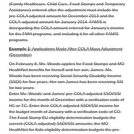
(Family Healthcare, Child Care, Food Stamps and Temporary
Assistance) entered after the adjustment must include the
pre-COLA adjusted amount for December 2013 and the
COLA-adjusted amount for January 2014. FAMIS is
disregarding the COLA amount entered for January’s income
for the FMH programs, and including it for all other FAMIS
programs.
Example 1
: Applications Made After COLA Mass Adjustment
(December)
On February 8, Ms. Woods applies for Food Stamps and MO
HealthNet benefits for herself and her son, James. Ms.
Woods has been receiving Social Security Disability Income
(SSDI) for five years. Her son James has been receiving SSI
for two years.
Enter Ms. Woods’ and James’ pre-COLA adjusted SSDI/SSI
income for the month of December with a verification code of
HC or TC. Enter their COLA-adjusted SSDI/SSI income for
the budget month of January with a verification code of CO.
The Food Stamp EU eligibility determination budgets the
current (COLA-adjusted) SSDI/SSI amounts; the MO
HealthNet for Kids eligibility determination budgets the pre-