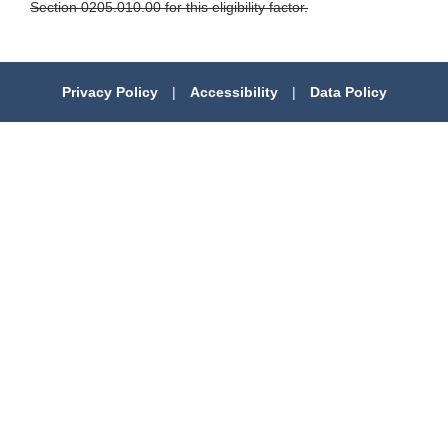
Section 0205.010.00 for this eligibility factor.
Privacy Policy
|
Accessibility
|
Data Policy