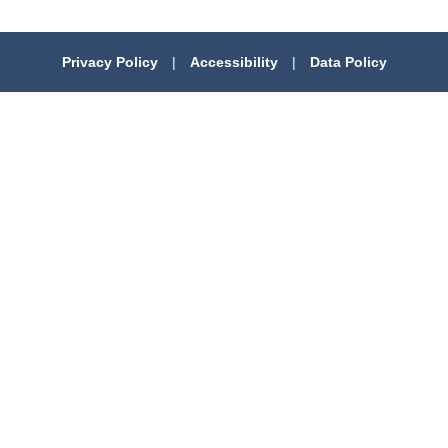
Privacy Policy
|
Accessibility
|
Data Policy