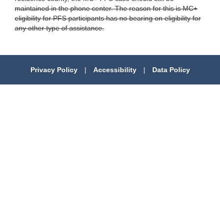
maintained in the phone center. The reason for this is MC+
eligibility for PFS participants has no bearing on eligibility for
any other type of assistance.
Privacy Policy
|
Accessibility
|
Data Policy