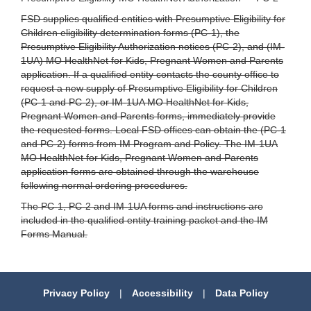
FSD supplies qualified entities with Presumptive Eligibility for
Children eligibility determination forms (PC-1), the
Presumptive Eligibility Authorization notices (PC-2), and (IM-
1UA) MO HealthNet for Kids, Pregnant Women and Parents
application. If a qualified entity contacts the county office to
request a new supply of Presumptive Eligibility for Children
(PC-1 and PC-2), or IM-1UA MO HealthNet for Kids,
Pregnant Women and Parents forms, immediately provide
the requested forms. Local FSD offices can obtain the (PC-1
and PC-2) forms from IM Program and Policy. The IM-1UA
MO HealthNet for Kids, Pregnant Women and Parents
application forms are obtained through the warehouse
following normal ordering procedures.
The PC-1, PC-2 and IM-1UA forms and instructions are
included in the qualified entity training packet and the IM
Forms Manual.
Privacy Policy
|
Accessibility
|
Data Policy