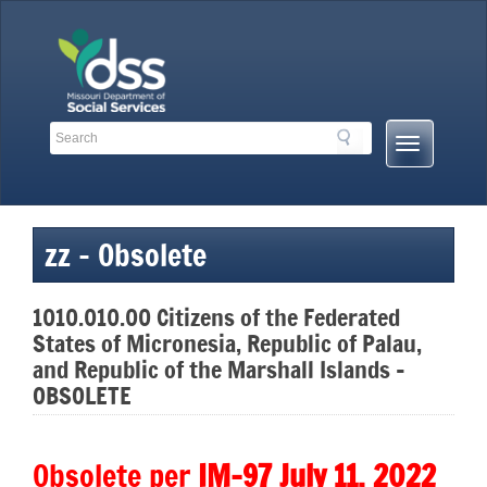
Skip
to
content
Search
Search
Mobile
Toolbar
Menu
Links
Button
zz – Obsolete
1010.010.00 Citizens of the Federated
States of Micronesia, Republic of Palau,
and Republic of the Marshall Islands –
OBSOLETE
Obsolete per
IM-97 July 11, 2022