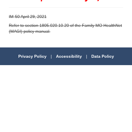
IM-50 April 29, 2021
Refer to section 1805.020.10.20 of the Family MO HealthNet
(MAGI) policy manual.
Privacy Policy
|
Accessibility
|
Data Policy