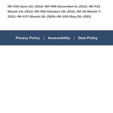
IM-#34 June 13, 2016, IM-#99 December 5, 2012, IM-#21
March 14, 2012, IM-#62 October 18, 2011, IM-15 March 7,
2011, IM-#27 March 19, 2004, IM-100 May 30, 2001
Privacy Policy
|
Accessibility
|
Data Policy