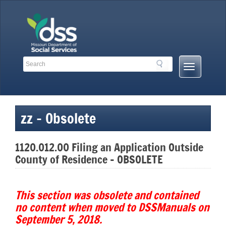
Skip
to
content
Search
Search
Mobile
Toolbar
Menu
Links
Button
zz – Obsolete
1120.012.00 Filing an Application Outside
County of Residence – OBSOLETE
This section was obsolete and contained
no content when moved to DSSManuals on
September 5, 2018.