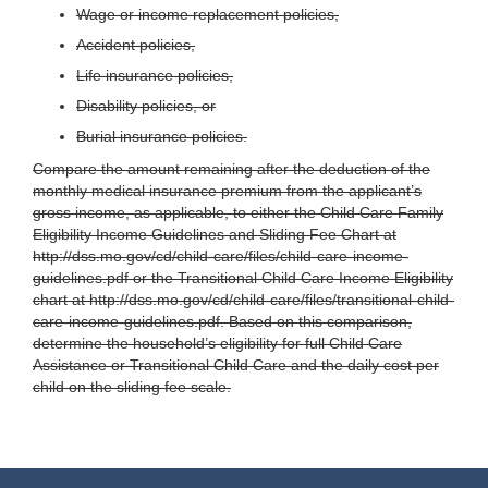
Wage or income replacement policies,
Accident policies,
Life insurance policies,
Disability policies, or
Burial insurance policies.
Compare the amount remaining after the deduction of the
monthly medical insurance premium from the applicant’s
gross income, as applicable, to either the Child Care Family
Eligibility Income Guidelines and Sliding Fee Chart at
http://dss.mo.gov/cd/child-care/files/child-care-income-
guidelines.pdf or the Transitional Child Care Income Eligibility
chart at http://dss.mo.gov/cd/child-care/files/transitional-child-
care-income-guidelines.pdf. Based on this comparison,
determine the household’s eligibility for full Child Care
Assistance or Transitional Child Care and the daily cost per
child on the sliding fee scale.