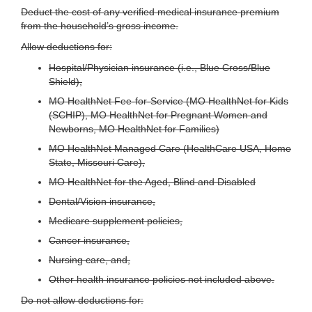
Deduct the cost of any verified medical insurance premium
from the household’s gross income.
Allow deductions for:
Hospital/Physician insurance (i.e., Blue Cross/Blue
Shield),
MO HealthNet Fee-for-Service (MO HealthNet for Kids
(SCHIP), MO HealthNet for Pregnant Women and
Newborns, MO HealthNet for Families)
MO HealthNet Managed Care (HealthCare USA, Home
State, Missouri Care),
MO HealthNet for the Aged, Blind and Disabled
Dental/Vision insurance,
Medicare supplement policies,
Cancer insurance,
Nursing care, and,
Other health insurance policies not included above.
Do not allow deductions for: