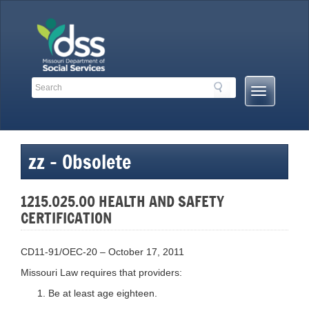
Skip
to
content
Search
Search
Mobile
Toolbar
Menu
Links
Button
zz – Obsolete
1215.025.00 HEALTH AND SAFETY
CERTIFICATION
CD11-91/OEC-20 – October 17, 2011
Missouri Law requires that providers:
Be at least age eighteen.