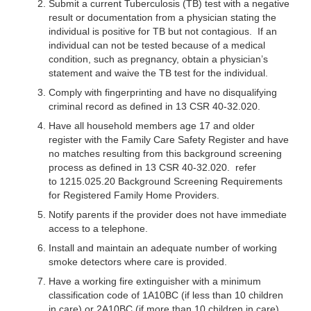
Submit a current Tuberculosis (TB) test with a negative
result or documentation from a physician stating the
individual is positive for TB but not contagious. If an
individual can not be tested because of a medical
condition, such as pregnancy, obtain a physician’s
statement and waive the TB test for the individual.
Comply with fingerprinting and have no disqualifying
criminal record as defined in 13 CSR 40-32.020.
Have all household members age 17 and older
register with the Family Care Safety Register and have
no matches resulting from this background screening
process as defined in 13 CSR 40-32.020. refer
to 1215.025.20 Background Screening Requirements
for Registered Family Home Providers.
Notify parents if the provider does not have immediate
access to a telephone.
Install and maintain an adequate number of working
smoke detectors where care is provided.
Have a working fire extinguisher with a minimum
classification code of 1A10BC (if less than 10 children
in care) or 2A10BC (if more than 10 children in care).