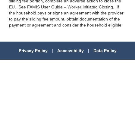
sliding fee portion, complete an adverse action to close the
EU. See FAMIS User Guide – Worker Initiated Closing. If
the household pays or signs an agreement with the provider
to pay the sliding fee amount, obtain documentation of the
payment or agreement and consider the household eligible.
Privacy Policy
|
Accessibility
|
Data Policy