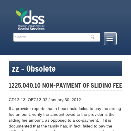
Skip
to
content
Search
Search
Mobile
Toolbar
Menu
Links
Button
zz – Obsolete
1225.040.10 NON-PAYMENT OF SLIDING FEE
CD12-13, OEC12-02 January 30, 2012
If a provider reports that a household failed to pay the sliding
fee amount, verify the amount owed to the provider is the
sliding fee amount, as opposed to a co-payment. If it is
documented that the family has, in fact, failed to pay the