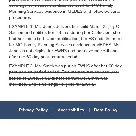
coverage be closed, end date the need for MO Family
Planning Services evidence in MEDES and follow ex parte
procedures.
EXAMPLE 1: Ms. Jones delivers her child March 25, by C-
Section and notifies her ES that during her C-Section, she
had her tubes tied. Upon notification, the ES ends the need
for MO Family Planning Services evidence in MEDES. Ms.
Jones is not eligible for EWHS and her coverage will end
after the 60 day post-partum period.
EXAMPLE 2: Ms. Smith was put on EWHS after her 60 day
post-partum period ended. Two months into her one-year
period of EWHS, FSD is notified that Ms. Smith was
sterilized. She is no longer eligible for EWHS.
Privacy Policy
|
Accessibility
|
Data Policy