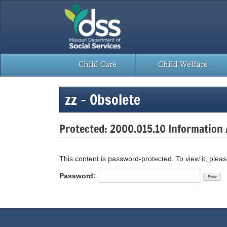
Skip
to
content
Child Care
Child Welfare
zz – Obsolete
Protected: 2000.015.10 Information A
This content is password-protected. To view it, plea
Password: