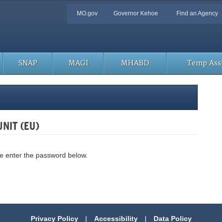
Quick
MO.gov
Governor Kehoe
Find an Agency
Navigation
SNAP
MAGI
MHABD
Temp Assi
UNIT (EU)
se enter the password below.
Privacy Policy
|
Accessibility
|
Data Policy