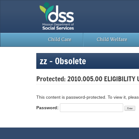
Skip
to
content
Child Care
Child Welfare
zz – Obsolete
Protected: 2010.005.00 ELIGIBILITY 
This content is password-protected. To view it, plea
Password: