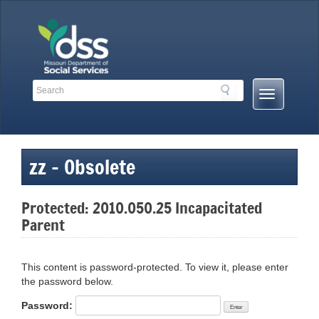
Skip
to
content
Search
Search
Mobile
Toolbar
Menu
Links
Button
zz – Obsolete
Protected: 2010.050.25 Incapacitated
Parent
This content is password-protected. To view it, please enter
the password below.
Password: