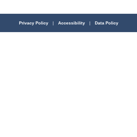
Privacy Policy
|
Accessibility
|
Data Policy