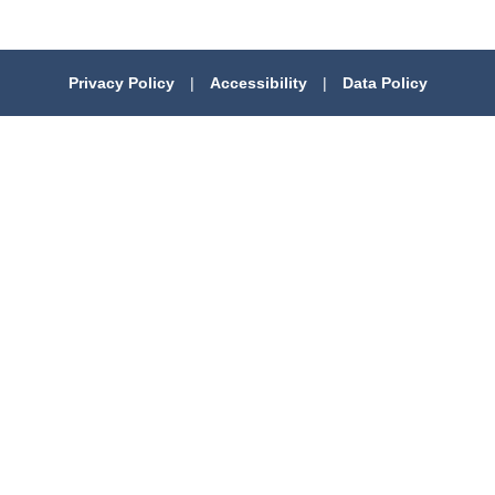
Privacy Policy
|
Accessibility
|
Data Policy