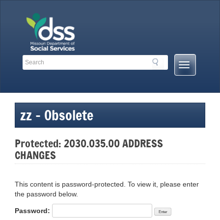
Skip
to
content
Search
Search
Mobile
Toolbar
Menu
Links
Button
zz – Obsolete
Protected: 2030.035.00 ADDRESS
CHANGES
This content is password-protected. To view it, please enter
the password below.
Password: