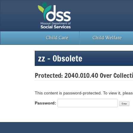
Skip
to
content
Child Care
Child Welfare
zz – Obsolete
Protected: 2040.010.40 Over Collect
This content is password-protected. To view it, plea
Password: