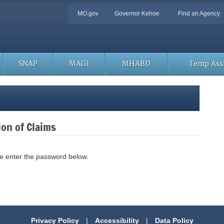
Quick
MO.gov
Governor Kehoe
Find an Agency
Navigation
SNAP
MAGI
MHABD
Temp Assi
ion of Claims
se enter the password below.
Privacy Policy
|
Accessibility
|
Data Policy