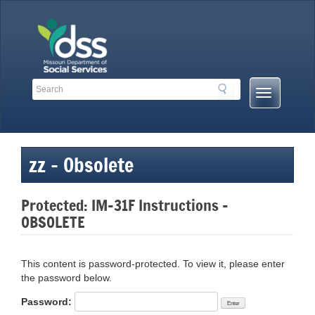
Skip
to
content
Search
Search
Mobile
Toolbar
Menu
Links
Button
zz – Obsolete
Protected: IM-31F Instructions –
OBSOLETE
This content is password-protected. To view it, please enter
the password below.
Password: