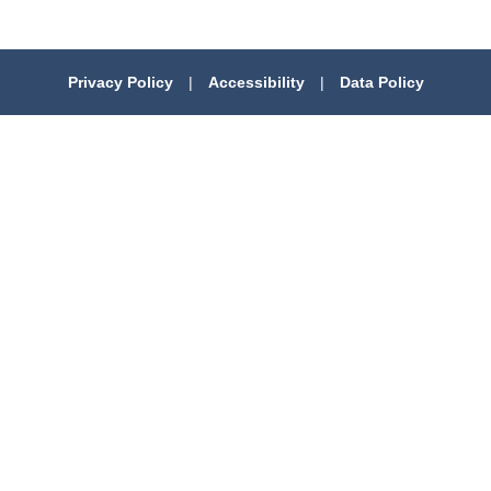
Privacy Policy
|
Accessibility
|
Data Policy