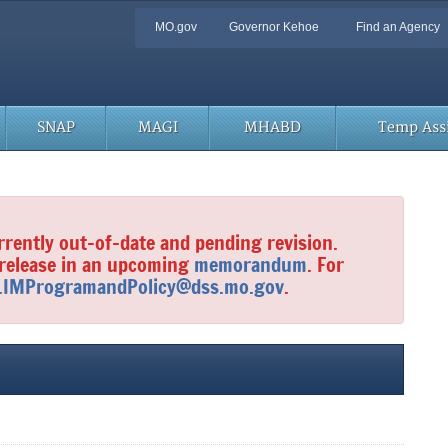
Quick
MO.gov
Governor Kehoe
Find an Agency
Navigation
SNAP
MAGI
MHABD
Temp Assi
rrently out-of-date and pending revision.
 release in an upcoming
memorandum
. For
.IMProgramandPolicy@dss.mo.gov
.