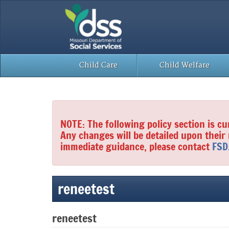
Skip
to
content
Child Care
Child Welfare
NOTE: The following policy section is cu
Any changes will be detailed upon their
immediate guidance, please contact
FSD
reneetest
reneetest