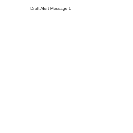
Draft Alert Message 1