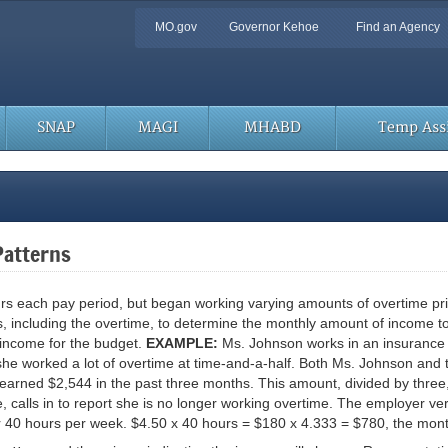
Quick
MO.gov
Governor Kehoe
Find an Agency
Navigation
SNAP
MAGI
MHABD
Temp Assi
Patterns
each pay period, but began working varying amounts of overtime prior t
 including the overtime, to determine the monthly amount of income to
 income for the budget.
EXAMPLE:
Ms. Johnson works in an insurance 
he worked a lot of overtime at time-and-a-half. Both Ms. Johnson and t
 earned $2,544 in the past three months. This amount, divided by thre
 calls in to report she is no longer working overtime. The employer ve
r 40 hours per week. $4.50 x 40 hours = $180 x 4.333 = $780, the mon