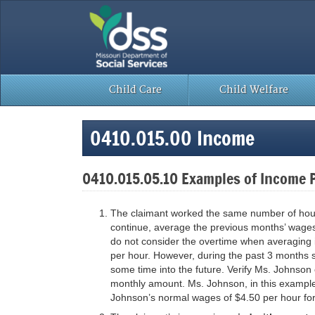
Skip
to
content
Child Care
Child Welfare
0410.015.00 Income
0410.015.05.10 Examples of Income 
The claimant worked the same number of hours 
continue, average the previous months’ wages,
do not consider the overtime when averaging
per hour. However, during the past 3 months s
some time into the future. Verify Ms. Johnson
monthly amount. Ms. Johnson, in this example,
Johnson’s normal wages of $4.50 per hour fo