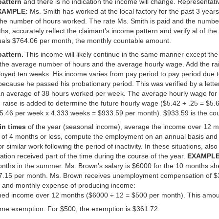
pattern
and there is no indication the income will change. Representat
XAMPLE:
Ms. Smith has worked at the local factory for the past 3 year
the number of hours worked. The rate Ms. Smith is paid and the numbe
s, accurately reflect the claimant’s income pattern and verify al of th
quals $764.06 per month, the monthly countable amount.
pattern.
This income will likely continue in the same manner except the 
the average number of hours and the average hourly wage. Add the ra
yed ten weeks. His income varies from pay period to pay period due t
because he passed his probationary period. This was verified by a lette
an average of 38 hours worked per week. The average hourly wage for 
raise is added to determine the future hourly wage ($5.42 + .25 = $5.
5.46 per week x 4.333 weeks = $933.59 per month). $933.59 is the co
in times
of the year (seasonal income), average the income over 12 mo
y of 4 months or less, compute the employment on an annual basis and
 similar work following the period of inactivity. In these situations, a
ion received part of the time during the course of the year.
EXAMPLE
nths in the summer. Ms. Brown’s salary is $6000 for the 10 months s
67.15 per month. Ms. Brown receives unemployment compensation of $3
 and monthly expense of producing income:
ned income over 12 months ($6000 ÷ 12 = $500 per month). This amoun
me exemption. For $500, the exemption is $361.72.