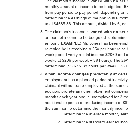
The claimant’s income is
varied with no set 
monthly amount of income to be budgeted.
E
from pay period to pay period, depending on 
determine the earnings of the previous 6 month
total $4585.36. This amount, divided by 6, e
The claimant’s income is
varied with no set 
amount of income to be budgeted, determine 
amount.
EXAMPLE:
Mr. Jones has been emplo
revealed he is receiving a 25¢ per hour raise 
week period verify a total income $2060 and 
weeks at $206 per week ÷ 38 hours). The 25¢ 
determined ($5.67 x 38 hours per week = $21
When
income changes predictably at certa
employment has a planned period of inactivit
claimant will not be re-employed at the same or
addition, prorate any unemployment compensat
months each year and is unemployed for 2 mo
additional expense of producing income of $
the summer To determine the monthly income
Determine the average monthly ear
Determine the standard earned inco