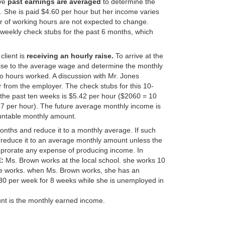
ive
past earnings are averaged
to determine the
s. She is paid $4.60 per hour but her income varies
r of working hours are not expected to change.
e weekly check stubs for the past 6 months, which
client is
receiving an hourly raise.
To arrive at the
ise to the average wage and determine the monthly
o hours worked. A discussion with Mr. Jones
r from the employer. The check stubs for this 10-
the past ten weeks is $5.42 per hour ($2060 = 10
67 per hour). The future average monthly income is
untable monthly amount.
nths and reduce it to a monthly average. If such
 reduce it to an average monthly amount unless the
lso prorate any expense of producing income. In
:
Ms. Brown works at the local school. she works 10
he works. when Ms. Brown works, she has an
0 per week for 8 weeks while she is unemployed in
t is the monthly earned income.