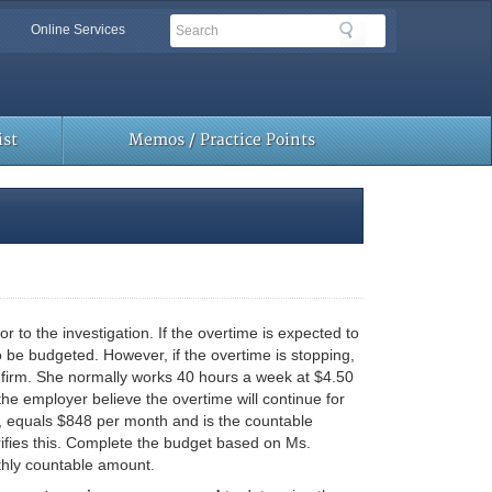
Search
Search
Online Services
Toolbar
Links
st
Memos / Practice Points
o the investigation. If the overtime is expected to
 be budgeted. However, if the overtime is stopping,
firm. She normally works 40 hours a week at $4.50
he employer believe the overtime will continue for
e, equals $848 per month and is the countable
rifies this. Complete the budget based on Ms.
thly countable amount.