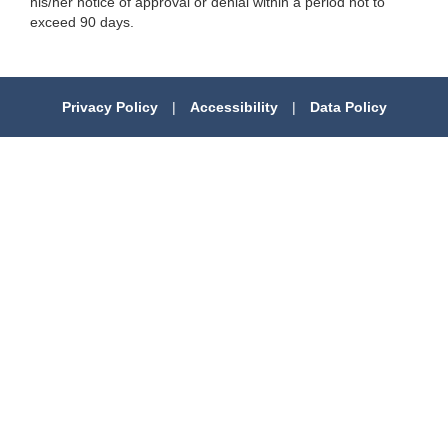
his/her notice of approval or denial within a period not to
exceed 90 days.
Privacy Policy
|
Accessibility
|
Data Policy