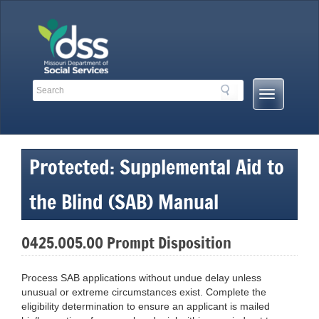
Skip
to
content
Search
Search
Mobile
Toolbar
Menu
Links
Button
Protected: Supplemental Aid to
the Blind (SAB) Manual
0425.005.00 Prompt Disposition
Process SAB applications without undue delay unless
unusual or extreme circumstances exist. Complete the
eligibility determination to ensure an applicant is mailed