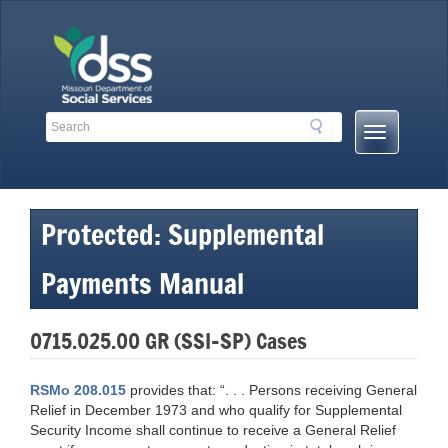
Skip
to
content
Search
Search
Mobile
Toolbar
Menu
Links
Button
Protected: Supplemental
Payments Manual
0715.025.00 GR (SSI-SP) Cases
RSMo 208.015
provides that: “. . . Persons receiving General
Relief in December 1973 and who qualify for Supplemental
Security Income shall continue to receive a General Relief