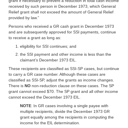
grant if necessary to prevent a reduction in total cash income
received by such person in December 1973, which General
Relief grant shall not exceed the amount of General Relief
provided by law.”
Persons who received a GR cash grant in December 1973
and are subsequently approved for SSI payments, continue
to receive a grant as long as:
eligibility for SSI continues; and
the SSI payment and other income is less than the
claimant’s December 1973 EIL.
These recipients are classified as SSI-SP cases, but continue
to carry a GR case number. Although these cases are
classified as SSI-SP, adjust the grants as income changes.
There is
NO
non-reduction clause on these cases. The SP
grant cannot exceed $70. The SP grant and all other income
cannot exceed the December 1973 EIL.
NOTE
: In GR cases involving a single payee with
multiple recipients, divide the December 1973 GR
grant equally among the recipients in computing the
income for the EIL determination.