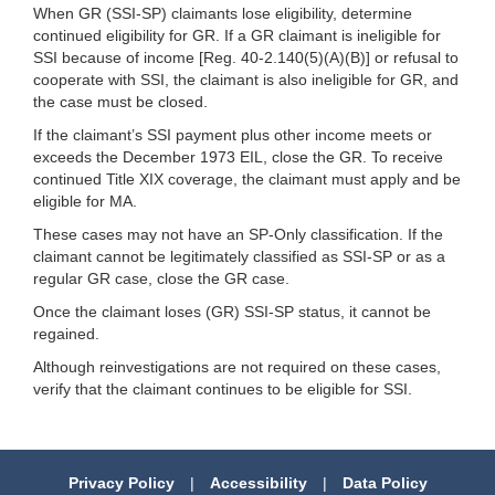
When GR (SSI-SP) claimants lose eligibility, determine
continued eligibility for GR. If a GR claimant is ineligible for
SSI because of income [Reg. 40-2.140(5)(A)(B)] or refusal to
cooperate with SSI, the claimant is also ineligible for GR, and
the case must be closed.
If the claimant’s SSI payment plus other income meets or
exceeds the December 1973 EIL, close the GR. To receive
continued Title XIX coverage, the claimant must apply and be
eligible for MA.
These cases may not have an SP-Only classification. If the
claimant cannot be legitimately classified as SSI-SP or as a
regular GR case, close the GR case.
Once the claimant loses (GR) SSI-SP status, it cannot be
regained.
Although reinvestigations are not required on these cases,
verify that the claimant continues to be eligible for SSI.
Privacy Policy
|
Accessibility
|
Data Policy