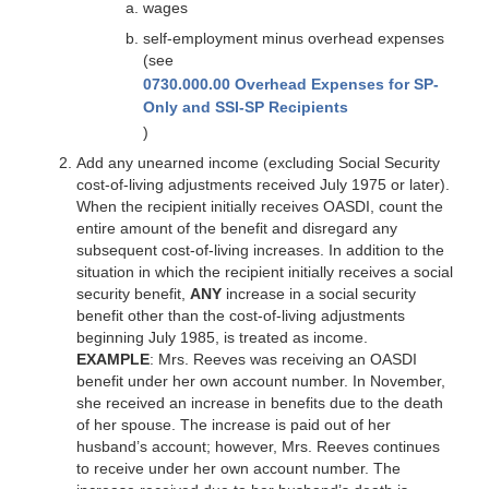
wages
self-employment minus overhead expenses
(see
0730.000.00 Overhead Expenses for SP-
Only and SSI-SP Recipients
)
Add any unearned income (excluding Social Security
cost-of-living adjustments received July 1975 or later).
When the recipient initially receives OASDI, count the
entire amount of the benefit and disregard any
subsequent cost-of-living increases. In addition to the
situation in which the recipient initially receives a social
security benefit,
ANY
increase in a social security
benefit other than the cost-of-living adjustments
beginning July 1985, is treated as income.
EXAMPLE
: Mrs. Reeves was receiving an OASDI
benefit under her own account number. In November,
she received an increase in benefits due to the death
of her spouse. The increase is paid out of her
husband’s account; however, Mrs. Reeves continues
to receive under her own account number. The