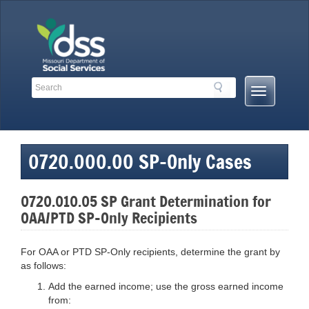
Skip
to
content
Search
Search
Mobile
Toolbar
Menu
Links
Button
0720.000.00 SP-Only Cases
0720.010.05 SP Grant Determination for
OAA/PTD SP-Only Recipients
For OAA or PTD SP-Only recipients, determine the grant by
as follows:
Add the earned income; use the gross earned income
from: