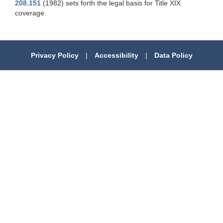
208.151
(1982) sets forth the legal basis for Title XIX
coverage.
Privacy Policy
|
Accessibility
|
Data Policy