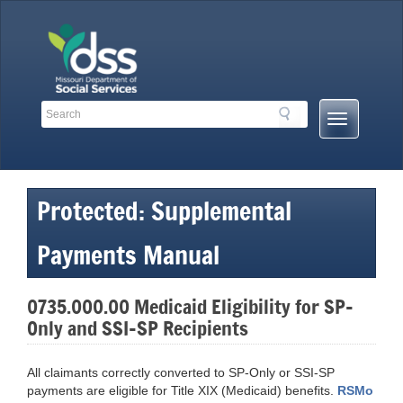
Skip
to
content
Search
Search
Mobile
Toolbar
Menu
Links
Button
Protected: Supplemental
Payments Manual
0735.000.00 Medicaid Eligibility for SP-
Only and SSI-SP Recipients
All claimants correctly converted to SP-Only or SSI-SP
payments are eligible for Title XIX (Medicaid) benefits.
RSMo