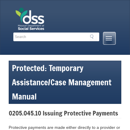
Skip
to
content
Search
Search
Mobile
Toolbar
Menu
Links
Button
Protected: Temporary
Assistance/Case Management
Manual
0205.045.10 Issuing Protective Payments
Protective payments are made either directly to a provider or