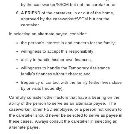
by the caseworker/SSCM but not the caretaker; or
A FRIEND
of the caretaker, in or out of the home,
approved by the caseworker/SSCM but not the
caretaker.
In selecting an alternate payee, consider:
the person’s interest in and concern for the family;
willingness to accept this responsibility;
ability to handle his/her own finances;
willingness to handle the Temporary Assistance
family’s finances without charge; and
frequency of contact with the family (either lives close
by or visits frequently).
Carefully consider other factors that have a bearing on the
ability of the person to serve as an alternate payee. The
caseworker, other FSD employee, or a person not known to
the caretaker should never be selected to serve as payee in
these cases. Always consult the caretaker in selecting an
alternate payee.