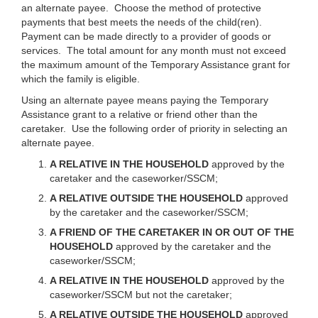
an alternate payee. Choose the method of protective
payments that best meets the needs of the child(ren).
Payment can be made directly to a provider of goods or
services. The total amount for any month must not exceed
the maximum amount of the Temporary Assistance grant for
which the family is eligible.
Using an alternate payee means paying the Temporary
Assistance grant to a relative or friend other than the
caretaker. Use the following order of priority in selecting an
alternate payee.
A RELATIVE IN THE HOUSEHOLD
approved by the
caretaker and the caseworker/SSCM;
A RELATIVE OUTSIDE THE HOUSEHOLD
approved
by the caretaker and the caseworker/SSCM;
A FRIEND OF THE CARETAKER IN OR OUT OF THE
HOUSEHOLD
approved by the caretaker and the
caseworker/SSCM;
A RELATIVE IN THE HOUSEHOLD
approved by the
caseworker/SSCM but not the caretaker;
A RELATIVE OUTSIDE THE HOUSEHOLD
approved