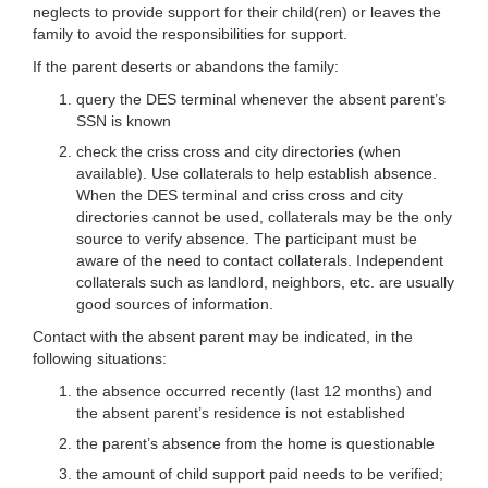
neglects to provide support for their child(ren) or leaves the
family to avoid the responsibilities for support.
If the parent deserts or abandons the family:
query the DES terminal whenever the absent parent’s
SSN is known
check the criss cross and city directories (when
available). Use collaterals to help establish absence.
When the DES terminal and criss cross and city
directories cannot be used, collaterals may be the only
source to verify absence. The participant must be
aware of the need to contact collaterals. Independent
collaterals such as landlord, neighbors, etc. are usually
good sources of information.
Contact with the absent parent may be indicated, in the
following situations:
the absence occurred recently (last 12 months) and
the absent parent’s residence is not established
the parent’s absence from the home is questionable
the amount of child support paid needs to be verified;