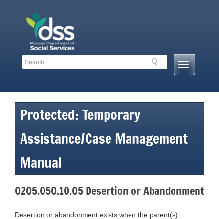
Skip
to
content
Search
Search
Mobile
Toolbar
Menu
Links
Button
Protected: Temporary
Assistance/Case Management
Manual
0205.050.10.05 Desertion or Abandonment
Desertion or abandonment exists when the parent(s)