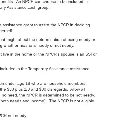
benefits. An NPCR can choose to be included in
rary Assistance cash group.
e assistance grant to assist the NPCR in deciding.
herself.
hat might affect the determination of being needy or
ng whether he/she is needy or not needy.
 live in the home or the NPCR’s spouse is an SSI or
included in the Temporary Assistance assistance
ildren under age 18 who are household members.
the $30 plus 1/3 and $30 disregards. Allow all
s no need, the NPCR is determined to be not needy.
both needs and income). The NPCR is not eligible
NPCR not needy.