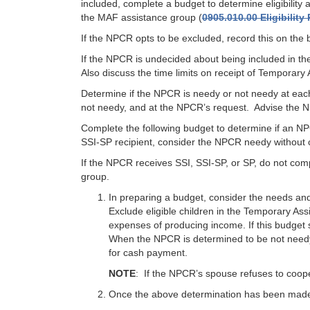
included, complete a budget to determine eligibili
the MAF assistance group (
0905.010.00 Eligibilit
If the NPCR opts to be excluded, record this on the 
If the NPCR is undecided about being included in th
Also discuss the time limits on receipt of Temporary 
Determine if the NPCR is needy or not needy at each
not needy, and at the NPCR’s request. Advise the NP
Complete the following budget to determine if an N
SSI-SP recipient, consider the NPCR needy without 
If the NPCR receives SSI, SSI-SP, or SP, do not co
group.
In preparing a budget, consider the needs an
Exclude eligible children in the Temporary As
expenses of producing income. If this budget
When the NPCR is determined to be not needy
for cash payment.
NOTE
: If the NPCR’s spouse refuses to coop
Once the above determination has been made,