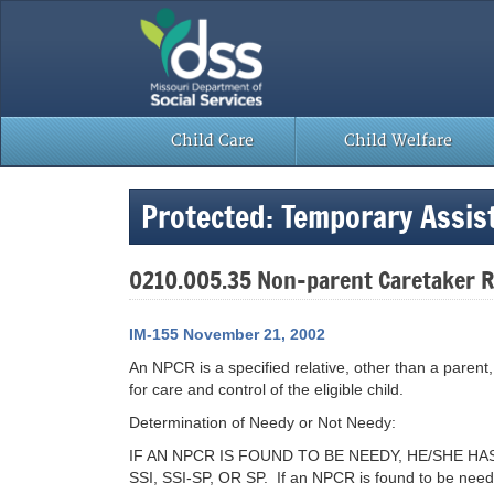
Skip
to
content
Child Care
Child Welfare
Protected: Temporary Assi
0210.005.35 Non-parent Caretaker R
IM-155 November 21, 2002
An NPCR is a specified relative, other than a parent, 
for care and control of the eligible child.
Determination of Needy or Not Needy:
IF AN NPCR IS FOUND TO BE NEEDY, HE/SHE 
SSI, SSI-SP, OR SP. If an NPCR is found to be needy