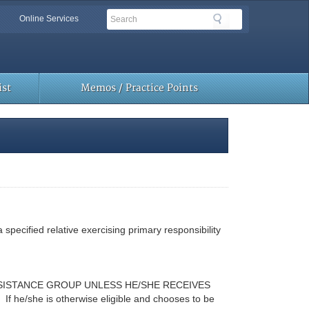
Search
Search
Online Services
Toolbar
Links
st
Memos / Practice Points
 specified relative exercising primary responsibility
SSISTANCE GROUP UNLESS HE/SHE RECEIVES
If he/she is otherwise eligible and chooses to be