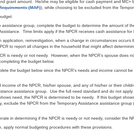
ty and grant amount. He/she may be eligible for cash payment and MC+ 
y Requirements (MAF)
), while choosing to be excluded from the Tempo
budget.
e assistance group, complete the budget to determine the amount of th
Assistance. Time limits apply if the NPCR receives cash assistance for 
 application, reinvestigation, when a change in circumstances occurs t
CR to report all changes in the household that might affect determini
PCR is needy or not needy. However, when the NPCR’s spouse does not
completing the budget below.
mplete the budget below since the NPCR’s needs and income cannot be 
d income of the NPCR, his/her spouse, and any of his/her or their ch
sistance assistance group. Use the full need standard and do not apply 
 shows need, the NPCR is determined to be needy. If this budget show
, exclude the NPCR from the Temporary Assistance assistance group (
erate in determining if the NPCR is needy or not needy, consider the 
 apply normal budgeting procedures with these provisions.