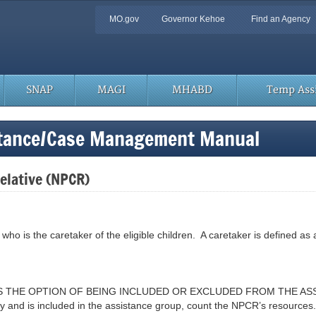
Quick
MO.gov
Governor Kehoe
Find an Agency
Navigation
SNAP
MAGI
MHABD
Temp Assi
stance/Case Management Manual
elative (NPCR)
who is the caretaker of the eligible children. A caretaker is defined as a
HAS THE OPTION OF BEING INCLUDED OR EXCLUDED FROM THE A
 and is included in the assistance group, count the NPCR’s resources. 