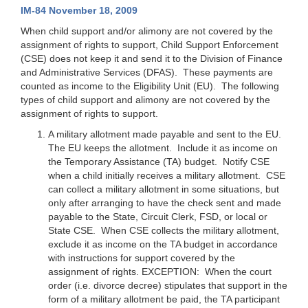
IM-84 November 18, 2009
When child support and/or alimony are not covered by the
assignment of rights to support, Child Support Enforcement
(CSE) does not keep it and send it to the Division of Finance
and Administrative Services (DFAS). These payments are
counted as income to the Eligibility Unit (EU). The following
types of child support and alimony are not covered by the
assignment of rights to support.
A military allotment made payable and sent to the EU.
The EU keeps the allotment. Include it as income on
the Temporary Assistance (TA) budget. Notify CSE
when a child initially receives a military allotment. CSE
can collect a military allotment in some situations, but
only after arranging to have the check sent and made
payable to the State, Circuit Clerk, FSD, or local or
State CSE. When CSE collects the military allotment,
exclude it as income on the TA budget in accordance
with instructions for support covered by the
assignment of rights.
EXCEPTION
: When the court
order (i.e. divorce decree) stipulates that support in the
form of a military allotment be paid, the TA participant