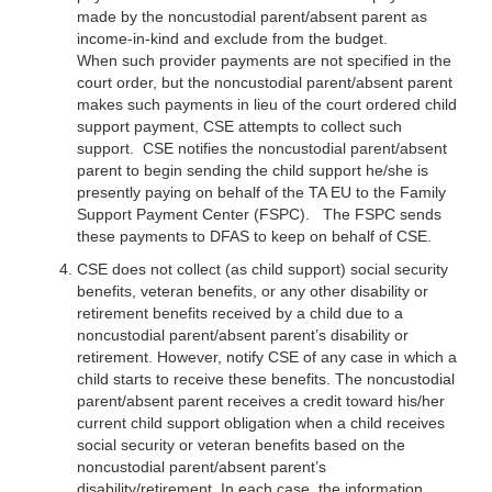
made by the noncustodial parent/absent parent as
income-in-kind and exclude from the budget.
When such provider payments are not specified in the
court order, but the noncustodial parent/absent parent
makes such payments in lieu of the court ordered child
support payment, CSE attempts to collect such
support. CSE notifies the noncustodial parent/absent
parent to begin sending the child support he/she is
presently paying on behalf of the TA EU to the Family
Support Payment Center (FSPC). The FSPC sends
these payments to DFAS to keep on behalf of CSE.
CSE does not collect (as child support) social security
benefits, veteran benefits, or any other disability or
retirement benefits received by a child due to a
noncustodial parent/absent parent’s disability or
retirement. However, notify CSE of any case in which a
child starts to receive these benefits. The noncustodial
parent/absent parent receives a credit toward his/her
current child support obligation when a child receives
social security or veteran benefits based on the
noncustodial parent/absent parent’s
disability/retirement. In each case, the information