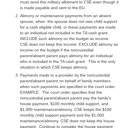
must send this military allotment to CSE even though it
is made payable and sent to the EU.
Alimony or maintenance payments from an absent
spouse, when: the spouse does not owe child support
for a cash eligible child; or these payments are made
to an individual not included in the TA cash grant.
INCLUDE such alimony on the budget as income.
CSE does not keep this income. EXCLUDE alimony as
income on the budget if the noncustodial
parent/absent parent pays alimony for an individual
who is included in the TA cash grant. This is the only
situation in which CSE keeps alimony.
Payments made to a provider by the noncustodial
parent/absent parent on behalf of family members
when such payments are specified in the court order.
EXAMPLE
: The court order specifies that the
noncustodial parent/absent parent pay the family’s
house payment, $100 monthly child support, and
$1,000 maintenance/alimony. CSE keeps the $100
monthly child support payment and the $1,000
maintenance/alimony. CSE does not keep the house
payment. Continue to consider the house payment