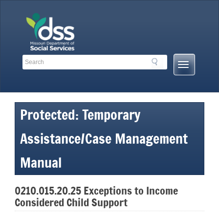
Skip
to
content
Search
Search
Mobile
Toolbar
Menu
Links
Button
Protected: Temporary
Assistance/Case Management
Manual
0210.015.20.25 Exceptions to Income
Considered Child Support