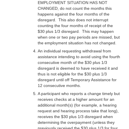
EMPLOYMENT SITUATION HAS NOT
CHANGED, do not count the months this
happens against the four months of the
disregard. This also does not interrupt
counting the four months of receipt of the
$30 plus 1/3 disregard. This may happen
when one or two pay periods are missed, but
the employment situation has not changed.
An individual requesting withdrawal from
assistance intending to avoid using the fourth
consecutive month of the $30 plus 1/3
disregard is deemed to have received it and
thus is not eligible for the $30 plus 1/3
disregard until off Temporary Assistance for
12 consecutive months.
A participant who reports a change timely but
receives checks at a higher amount for an
additional month(s) (for example, a hearing
request and hearing process take that long),
receives the $30 plus 1/3 disregard when
determining the overpayment (unless they
previously received the $30 plus 1/3 for four