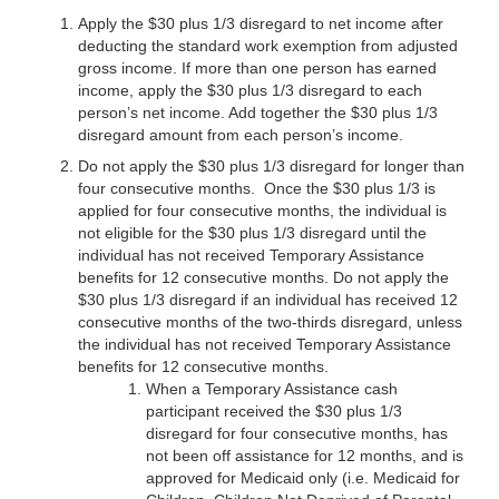
Apply the $30 plus 1/3 disregard to net income after
deducting the standard work exemption from adjusted
gross income. If more than one person has earned
income, apply the $30 plus 1/3 disregard to each
person’s net income. Add together the $30 plus 1/3
disregard amount from each person’s income.
Do not apply the $30 plus 1/3 disregard for longer than
four consecutive months. Once the $30 plus 1/3 is
applied for four consecutive months, the individual is
not eligible for the $30 plus 1/3 disregard until the
individual has not received Temporary Assistance
benefits for 12 consecutive months. Do not apply the
$30 plus 1/3 disregard if an individual has received 12
consecutive months of the two-thirds disregard, unless
the individual has not received Temporary Assistance
benefits for 12 consecutive months.
When a Temporary Assistance cash
participant received the $30 plus 1/3
disregard for four consecutive months, has
not been off assistance for 12 months, and is
approved for Medicaid only (i.e. Medicaid for