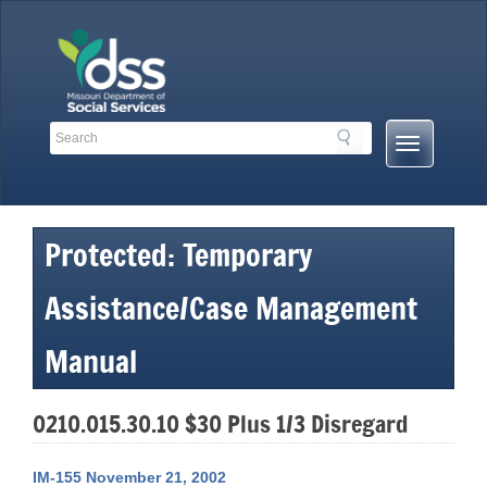
Skip
to
content
Search
Search
Mobile
Toolbar
Menu
Links
Button
Protected: Temporary
Assistance/Case Management
Manual
0210.015.30.10 $30 Plus 1/3 Disregard
IM-155 November 21, 2002