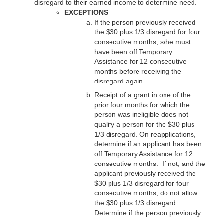
disregard to their earned income to determine need.
EXCEPTIONS
If the person previously received
the $30 plus 1/3 disregard for four
consecutive months, s/he must
have been off Temporary
Assistance for 12 consecutive
months before receiving the
disregard again.
Receipt of a grant in one of the
prior four months for which the
person was ineligible does not
qualify a person for the $30 plus
1/3 disregard. On reapplications,
determine if an applicant has been
off Temporary Assistance for 12
consecutive months. If not, and the
applicant previously received the
$30 plus 1/3 disregard for four
consecutive months, do not allow
the $30 plus 1/3 disregard.
Determine if the person previously