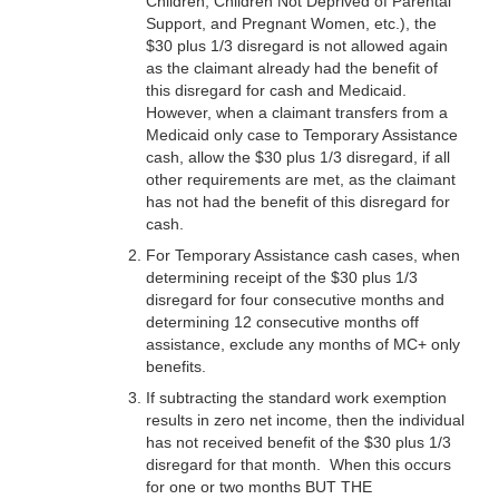
Children, Children Not Deprived of Parental
Support, and Pregnant Women, etc.), the
$30 plus 1/3 disregard is not allowed again
as the claimant already had the benefit of
this disregard for cash and Medicaid.
However, when a claimant transfers from a
Medicaid only case to Temporary Assistance
cash, allow the $30 plus 1/3 disregard, if all
other requirements are met, as the claimant
has not had the benefit of this disregard for
cash.
For Temporary Assistance cash cases, when
determining receipt of the $30 plus 1/3
disregard for four consecutive months and
determining 12 consecutive months off
assistance, exclude any months of MC+ only
benefits.
If subtracting the standard work exemption
results in zero net income, then the individual
has not received benefit of the $30 plus 1/3
disregard for that month. When this occurs
for one or two months BUT THE