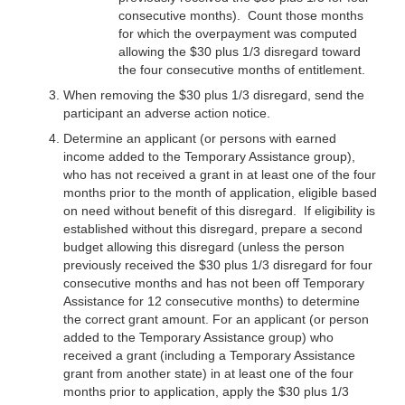
consecutive months). Count those months
for which the overpayment was computed
allowing the $30 plus 1/3 disregard toward
the four consecutive months of entitlement.
When removing the $30 plus 1/3 disregard, send the
participant an adverse action notice.
Determine an applicant (or persons with earned
income added to the Temporary Assistance group),
who has not received a grant in at least one of the four
months prior to the month of application, eligible based
on need without benefit of this disregard. If eligibility is
established without this disregard, prepare a second
budget allowing this disregard (unless the person
previously received the $30 plus 1/3 disregard for four
consecutive months and has not been off Temporary
Assistance for 12 consecutive months) to determine
the correct grant amount. For an applicant (or person
added to the Temporary Assistance group) who
received a grant (including a Temporary Assistance
grant from another state) in at least one of the four
months prior to application, apply the $30 plus 1/3