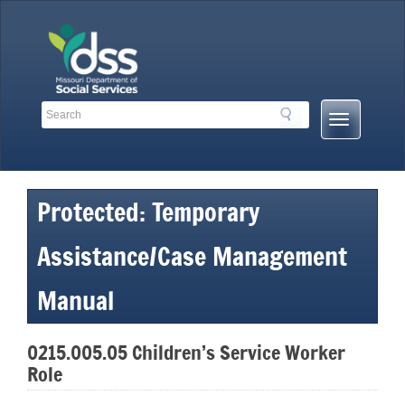
Skip
to
content
Search
Search
Mobile
Toolbar
Menu
Links
Button
Protected: Temporary
Assistance/Case Management
Manual
0215.005.05 Children’s Service Worker
Role