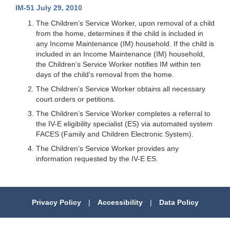
IM-51 July 29, 2010
The Children’s Service Worker, upon removal of a child
from the home, determines if the child is included in
any Income Maintenance (IM) household. If the child is
included in an Income Maintenance (IM) household,
the Children’s Service Worker notifies IM within ten
days of the child’s removal from the home.
The Children’s Service Worker obtains all necessary
court orders or petitions.
The Children’s Service Worker completes a referral to
the IV-E eligibility specialist (ES) via automated system
FACES (Family and Children Electronic System).
The Children’s Service Worker provides any
information requested by the IV-E ES.
Privacy Policy
|
Accessibility
|
Data Policy