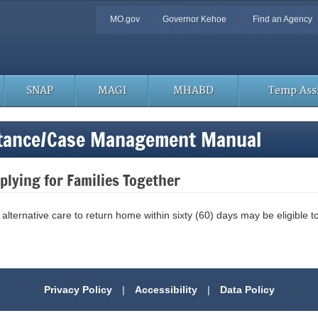
Quick
MO.gov
Governor Kehoe
Find an Agency
Navigation
SNAP
MAGI
MHABD
Temp Assi
stance/Case Management Manual
lying for Families Together
n alternative care to return home within sixty (60) days may be eligible 
Privacy Policy
|
Accessibility
|
Data Policy