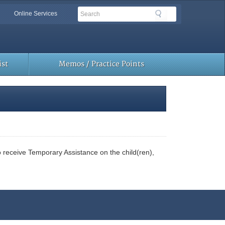
Search
Search
Online Services
Toolbar
Links
st
Memos / Practice Points
to receive Temporary Assistance on the child(ren),