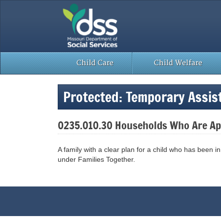
Skip
to
content
Child Care
Child Welfare
Protected: Temporary Assi
0235.010.30 Households Who Are App
A family with a clear plan for a child who has been i
under Families Together.