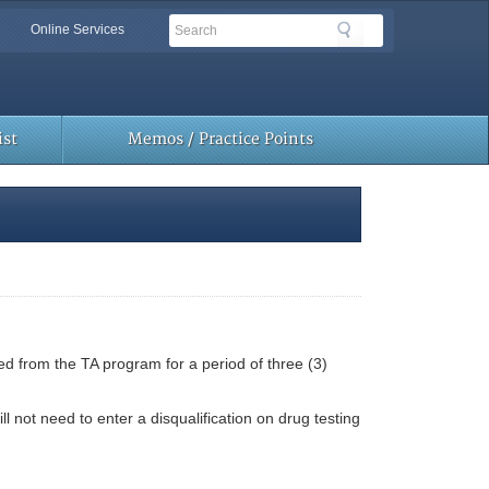
Search
Search
Online Services
Toolbar
Links
st
Memos / Practice Points
d from the TA program for a period of three (3)
 not need to enter a disqualification on drug testing