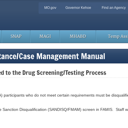
Quick
MO.gov
Governor Kehoe
Find an Agency
Navigation
SNAP
MAGI
MHABD
Temp Assi
stance/Case Management Manual
ed to the Drug Screening/Testing Process
) participants who do not meet certain requirements must be disqualifie
the Sanction Disqualification (SANDISQ/FMAM) screen in FAMIS. Staff will