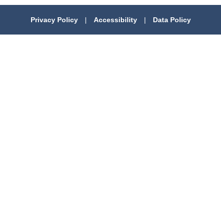
Privacy Policy
|
Accessibility
|
Data Policy