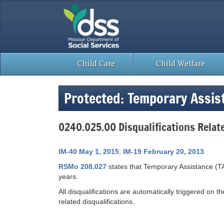
Skip
to
content
Child Care
Child Welfare
Protected: Temporary Assi
0240.025.00 Disqualifications Relat
IM-40 May 1, 2015
;
IM-19 February 20, 2013
RSMo 208.027
states that Temporary Assistance (TA
years.
All disqualifications are automatically triggered on 
related disqualifications.