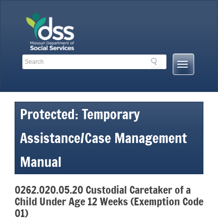
Skip
to
content
Search
Search
Mobile
Toolbar
Menu
Links
Button
Protected: Temporary
Assistance/Case Management
Manual
0262.020.05.20 Custodial Caretaker of a
Child Under Age 12 Weeks (Exemption Code
01)