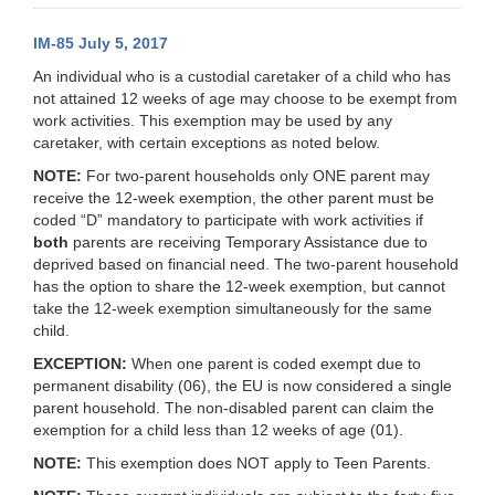
IM-85 July 5, 2017
An individual who is a custodial caretaker of a child who has
not attained 12 weeks of age may choose to be exempt from
work activities. This exemption may be used by any
caretaker, with certain exceptions as noted below.
NOTE:
For two-parent households only ONE parent may
receive the 12-week exemption, the other parent must be
coded “D” mandatory to participate with work activities if
both
parents are receiving Temporary Assistance due to
deprived based on financial need. The two-parent household
has the option to share the 12-week exemption, but cannot
take the 12-week exemption simultaneously for the same
child.
EXCEPTION:
When one parent is coded exempt due to
permanent disability (06), the EU is now considered a single
parent household. The non-disabled parent can claim the
exemption for a child less than 12 weeks of age (01).
NOTE:
This exemption does NOT apply to Teen Parents.