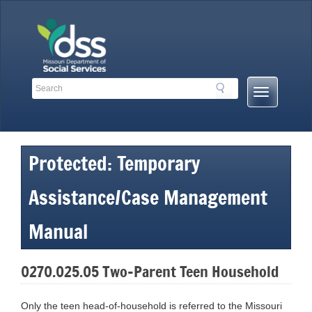
Skip
to
content
Search
Search
Mobile
Toolbar
Menu
Links
Button
Protected: Temporary
Assistance/Case Management
Manual
0270.025.05 Two-Parent Teen Household
Only the teen head-of-household is referred to the Missouri