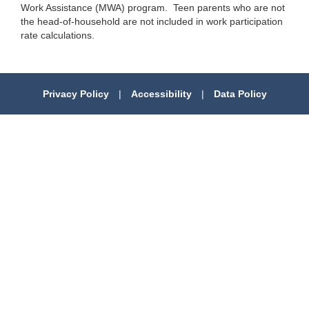
Work Assistance (MWA) program. Teen parents who are not
the head-of-household are not included in work participation
rate calculations.
Privacy Policy
|
Accessibility
|
Data Policy