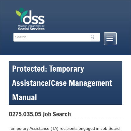
Skip
to
content
Search
Search
Mobile
Toolbar
Menu
Links
Button
Protected: Temporary
Assistance/Case Management
Manual
0275.035.05 Job Search
Temporary Assistance (TA) recipients engaged in Job Search