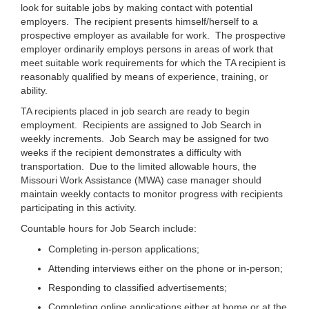
look for suitable jobs by making contact with potential
employers. The recipient presents himself/herself to a
prospective employer as available for work. The prospective
employer ordinarily employs persons in areas of work that
meet suitable work requirements for which the TA recipient is
reasonably qualified by means of experience, training, or
ability.
TA recipients placed in job search are ready to begin
employment. Recipients are assigned to Job Search in
weekly increments. Job Search may be assigned for two
weeks if the recipient demonstrates a difficulty with
transportation. Due to the limited allowable hours, the
Missouri Work Assistance (MWA) case manager should
maintain weekly contacts to monitor progress with recipients
participating in this activity.
Countable hours for Job Search include:
Completing in-person applications;
Attending interviews either on the phone or in-person;
Responding to classified advertisements;
Completing online applications either at home or at the