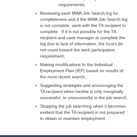
requirements.
Reviewing each MWA Job Search log for
completeness and if the MWA Job Search log
is not complete, work with the TA recipient to
complete. If it is not possible for the TA
recipient and case manager to complete the
log due to lack of information, the hours do
not count toward the work participation
requirement;
Making modifications to the Individual
Employment Plan (IEP) based on results of
the most recent search;
Suggesting strategies and encouraging the
TA recipient when he/she is only marginally
successful, or unsuccessful in the job search;
Stopping the job searching when it becomes
evident that the TA recipient is not prepared
to obtain or maintain employment.