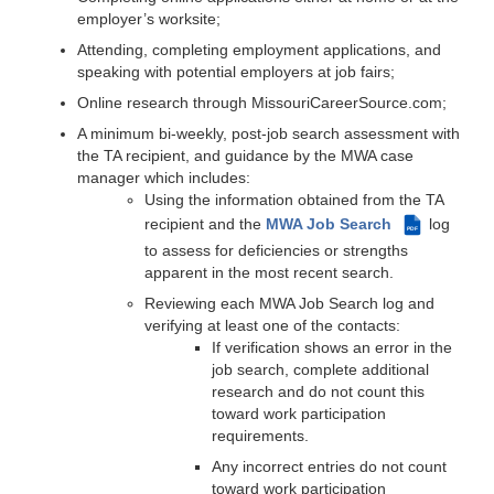
employer’s worksite;
Attending, completing employment applications, and
speaking with potential employers at job fairs;
Online research through MissouriCareerSource.com;
A minimum bi-weekly, post-job search assessment with
the TA recipient, and guidance by the MWA case
manager which includes:
Using the information obtained from the TA
recipient and the
MWA Job Search
log
PDF
to assess for deficiencies or strengths
apparent in the most recent search.
Reviewing each MWA Job Search log and
verifying at least one of the contacts:
If verification shows an error in the
job search, complete additional
research and do not count this
toward work participation
requirements.
Any incorrect entries do not count
toward work participation