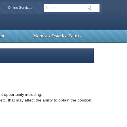
Search
Search
Online Services
Toolbar
Links
st
Memos / Practice Points
t opportunity including:
that may affect the ability to obtain the position.