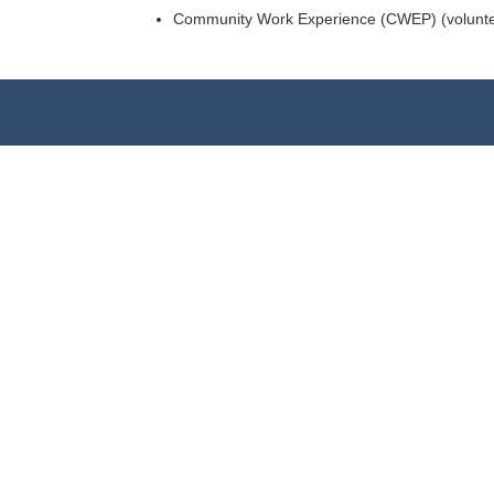
Community Work Experience (CWEP) (volunteer