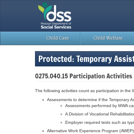
Skip
to
content
Child Care
Child Welfare
Protected: Temporary Assi
0275.040.15 Participation Activities
The following activities count as participation in t
Assessments to determine if the Temporary Ass
Assessments performed by MWA case m
A Division of Vocational Rehabilitati
Employer required tests such as typin
Alternative Work Experience Program (AWEP) (