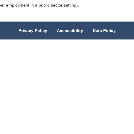
 employment in a public sector setting).
Privacy Policy
|
Accessibility
|
Data Policy