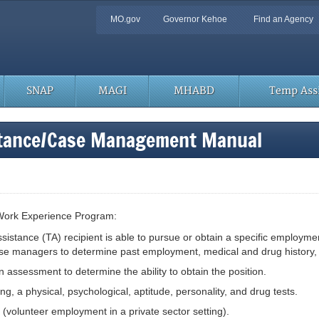
Quick
MO.gov
Governor Kehoe
Find an Agency
Navigation
SNAP
MAGI
MHABD
Temp Assi
stance/Case Management Manual
he Work Experience Program:
istance (TA) recipient is able to pursue or obtain a specific employmen
anagers to determine past employment, medical and drug history, etc. 
on assessment to determine the ability to obtain the position.
g, a physical, psychological, aptitude, personality, and drug tests.
volunteer employment in a private sector setting).