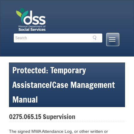
Skip
to
content
Search
Search
Mobile
Toolbar
Menu
Links
Button
Protected: Temporary
Assistance/Case Management
Manual
0275.065.15 Supervision
The signed MWA Attendance Log, or other written or