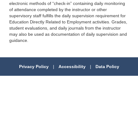
electronic methods of “check-in” containing daily monitoring
of attendance completed by the instructor or other
supervisory staff fulfills the daily supervision requirement for
Education Directly Related to Employment activities. Grades,
student evaluations, and daily journals from the instructor
may also be used as documentation of daily supervision and
guidance.
Privacy Policy
|
Accessibility
|
Data Policy