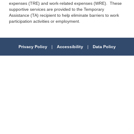
expenses (TRE) and work-related expenses (WRE). These
supportive services are provided to the Temporary
Assistance (TA) recipient to help eliminate barriers to work
participation activities or employment.
Privacy Policy
|
Accessibility
|
Data Policy