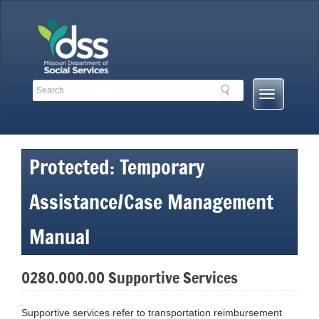
Skip
to
content
Search
Search
Mobile
Toolbar
Menu
Links
Button
Protected: Temporary
Assistance/Case Management
Manual
0280.000.00 Supportive Services
Supportive services refer to transportation reimbursement