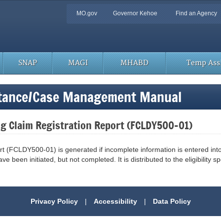
Quick
MO.gov
Governor Kehoe
Find an Agency
Navigation
SNAP
MAGI
MHABD
Temp Assi
stance/Case Management Manual
ng Claim Registration Report (FCLDY500-01)
rt (FCLDY500-01) is generated if incomplete information is entered i
e been initiated, but not completed. It is distributed to the eligibility spe
Privacy Policy
|
Accessibility
|
Data Policy