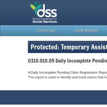
Skip
to
content
Child Care
Child Welfare
Protected: Temporary Assi
0310.010.05 Daily Incomplete Pendi
A Daily Incomplete Pending Claim Registration Repo
The report is used to identify and track claims that hav