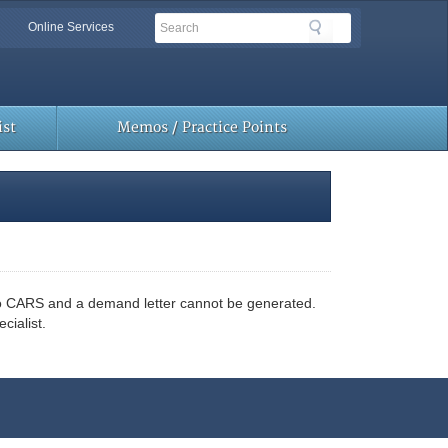
Search
Search
Online Services
Toolbar
Links
st
Memos / Practice Points
nto CARS and a demand letter cannot be generated.
cialist.