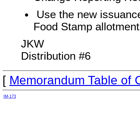
Use the new issuance
Food Stamp allotments
JKW
Distribution #6
[
Memorandum Table of 
IM-173