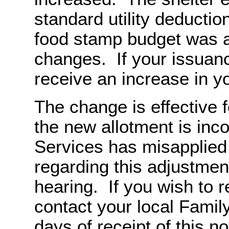
standard utility deducti
food stamp budget was a
changes. If your issuanc
receive an increase in y
The change is effective 
the new allotment is inco
Services has misapplied 
regarding this adjustment
hearing. If you wish to 
contact your local Famil
days of receipt of this no