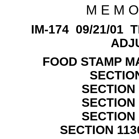
M E M O
IM-174 09/21/01
ADJ
FOOD STAMP MA
SECTION
SECTION 
SECTION 
SECTION 
SECTION 113