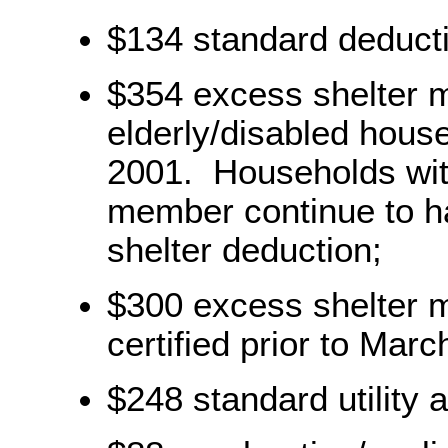
$134 standard deduct
$354 excess shelter 
elderly/disabled house
2001. Households with
member continue to ha
shelter deduction;
$300 excess shelter 
certified prior to Marc
$248 standard utility 