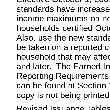
standards have increase
income maximums on not
households certified Oc
Also, use the new standa
be taken on a reported 
household that may affec
and later. The Earned 
Reporting Requirements 
can be found at Section
copy is not being printed f
Revised Issuance Tables