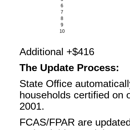
6
7
8
9
10
Ea
Additional +$416
The Update Process:
State Office automaticall
households certified on 
2001.
FCAS/FPAR are updated w