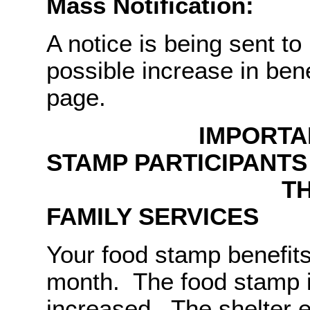
Mass Notification:
A notice is being sent to
possible increase in be
page.
IMPORTANT NO
STAMP PARTICIPANT
THE MISSOUR
FAMILY SERVICES
Your food stamp benefit
month. The food stamp 
increased. The shelter 