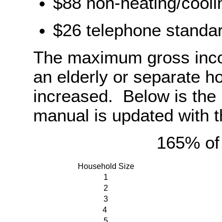
$88 non-heating/cooli
$26 telephone standar
The maximum gross incom
an elderly or separate h
increased. Below is the 
manual is updated with t
165% of
Household Size
1
2
3
4
5