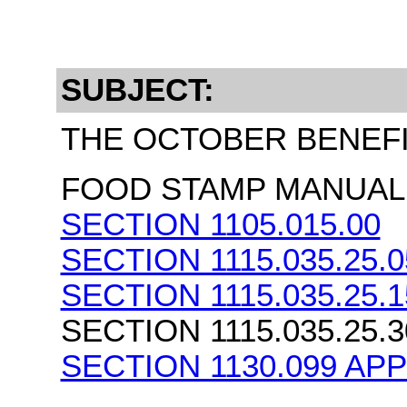
SUBJECT:
THE OCTOBER BENEF
FOOD STAMP MANUAL 
SECTION 1105.015.00
SECTION 1115.035.25.0
SECTION 1115.035.25.1
SECTION 1115.035.25.3
SECTION 1130.099 AP