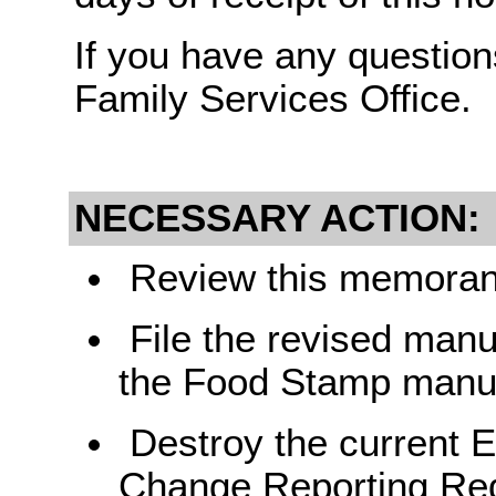
If you have any question
Family Services Office.
NECESSARY ACTION:
Review this memorand
File the revised manu
the Food Stamp manu
Destroy the current 
Change Reporting Req