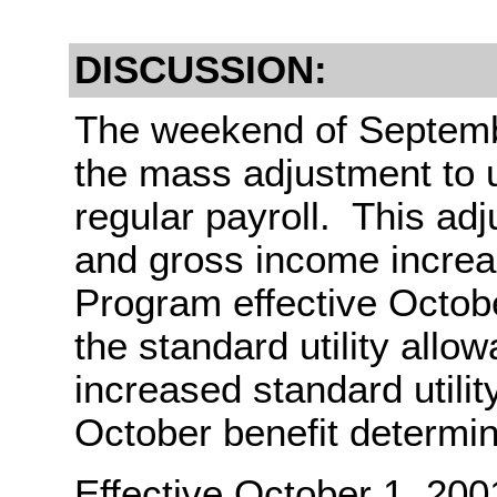
DISCUSSION:
The weekend of Septembe
the mass adjustment to 
regular payroll. This ad
and gross income incre
Program effective Octobe
the standard utility all
increased standard utilit
October benefit determin
Effective October 1, 200