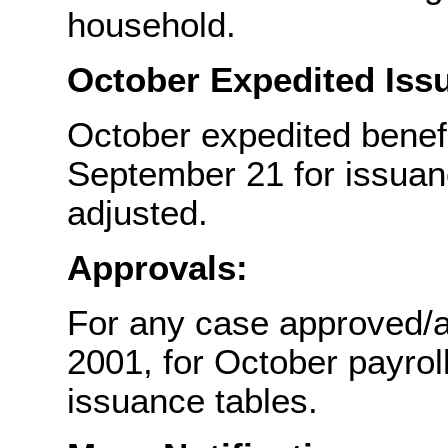
household.
October Expedited Iss
October expedited benef
September 21 for issuanc
adjusted.
Approvals:
For any case approved/a
2001, for October payroll
issuance tables.