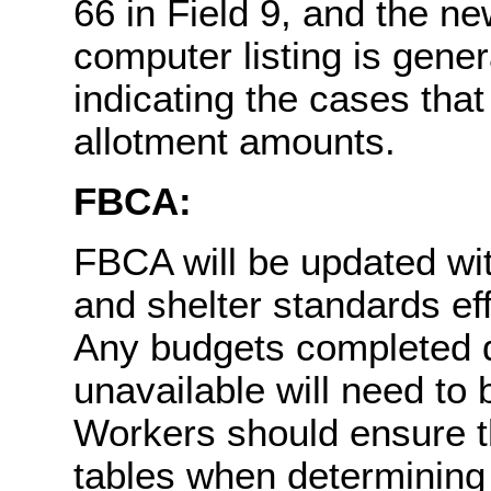
66 in Field 9, and the n
computer listing is gene
indicating the cases tha
allotment amounts.
FBCA:
FBCA will be updated wit
and shelter standards e
Any budgets completed d
unavailable will need t
Workers should ensure t
tables when determining 