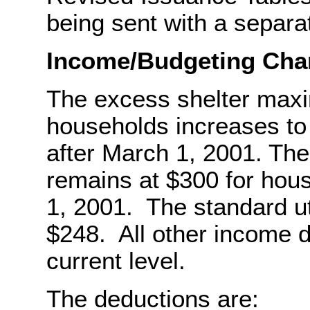
being sent with a sepa
Income/Budgeting Cha
The excess shelter maxi
households increases to 
after March 1, 2001. Th
remains at $300 for hous
1, 2001. The standard ut
$248. All other income d
current level.
The deductions are: