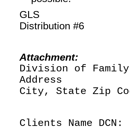
GLS
Distribution #6
Attachment:
Division of Family
Address
City, State Zip Co
Clients Name DCN: