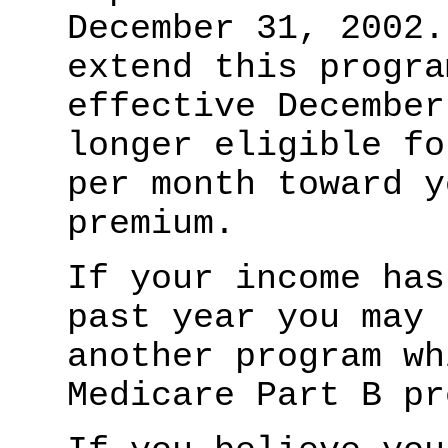
December 31, 2002.
extend this progra
effective December
longer eligible fo
per month toward y
premium.
If your income has
past year you may 
another program wh
Medicare Part B pr