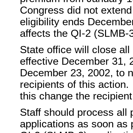
Congress did not extend 
eligibility ends Decembe
affects the QI-2 (SLMB-
State office will close a
effective December 31, 2
December 23, 2002, to no
recipients of this actio
this change the recipient
Staff should process all
applications as soon as