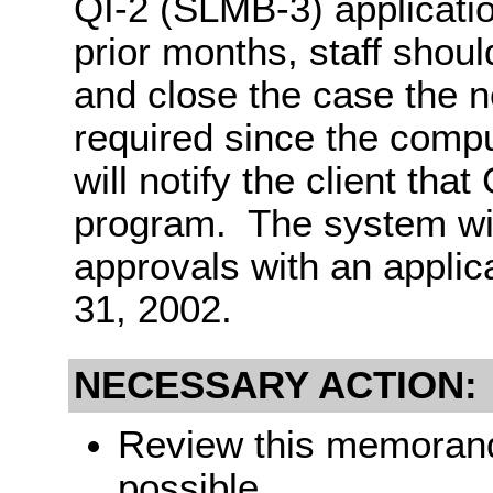
QI-2 (SLMB-3) applicati
prior months, staff shou
and close the case the n
required since the compu
will notify the client tha
program. The system wil
approvals with an applic
31, 2002.
NECESSARY ACTION:
Review this memorandu
possible.