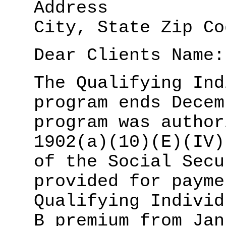
Address
City, State Zip Co
Dear Clients Name:
The Qualifying Ind
program ends Decem
program was author
1902(a)(10)(E)(IV)
of the Social Secu
provided for payme
Qualifying Individ
B premium from Jan