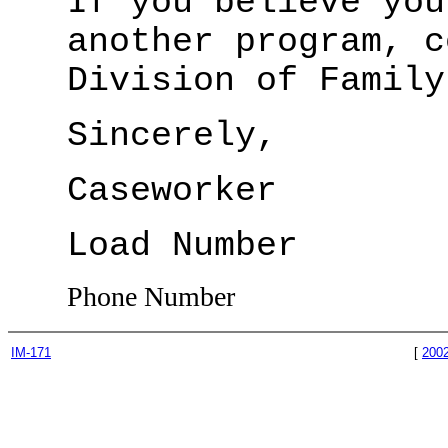
If you believe you
another program, c
Division of Family
Sincerely,
Caseworker
Load Number
Phone Number
IM-171
[
200