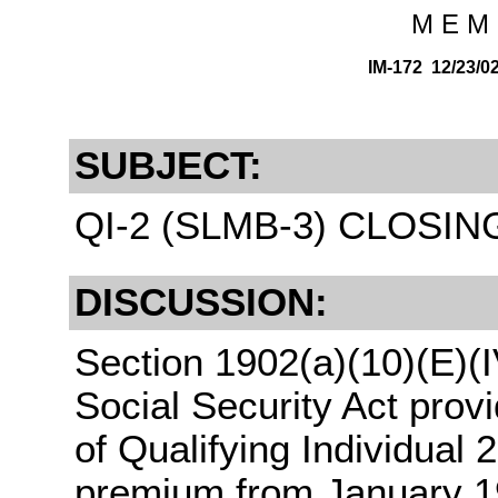
M E M 
IM-172 12/23/
SUBJECT:
QI-2 (SLMB-3) CLOSIN
DISCUSSION:
Section 1902(a)(10)(E)(I
Social Security Act prov
of Qualifying Individual
premium from January 1