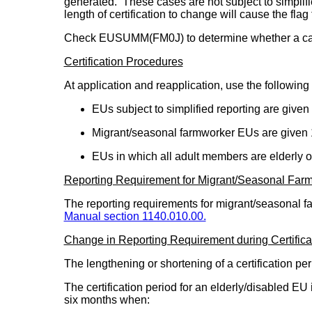
generated. These cases are not subject to simplifi
length of certification to change will cause the flag
Check EUSUMM(FM0J) to determine whether a case i
Certification Procedures
At application and reapplication, use the following 
EUs subject to simplified reporting are given
Migrant/seasonal farmworker EUs are given 
EUs in which all adult members are elderly 
Reporting Requirement for Migrant/Seasonal Far
The reporting requirements for migrant/seasonal f
Manual section 1140.010.00.
Change in Reporting Requirement during Certifica
The lengthening or shortening of a certification p
The certification period for an elderly/disabled EU
six months when: