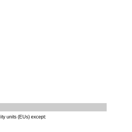
ity units (EUs) except: