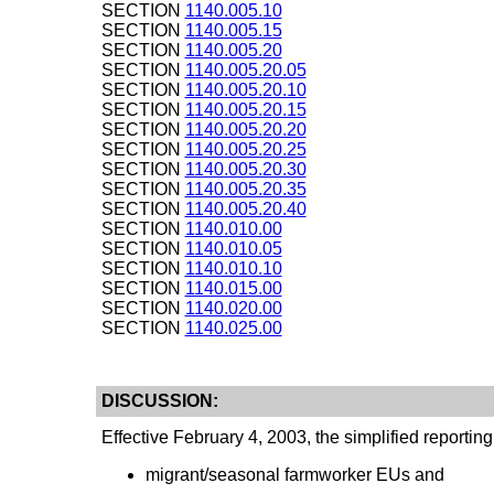
SECTION
1140.005.10
SECTION
1140.005.15
SECTION
1140.005.20
SECTION
1140.005.20.05
SECTION
1140.005.20.10
SECTION
1140.005.20.15
SECTION
1140.005.20.20
SECTION
1140.005.20.25
SECTION
1140.005.20.30
SECTION
1140.005.20.35
SECTION
1140.005.20.40
SECTION
1140.010.00
SECTION
1140.010.05
SECTION
1140.010.10
SECTION
1140.015.00
SECTION
1140.020.00
SECTION
1140.025.00
DISCUSSION:
Effective February 4, 2003, the simplified reportin
migrant/seasonal farmworker EUs and