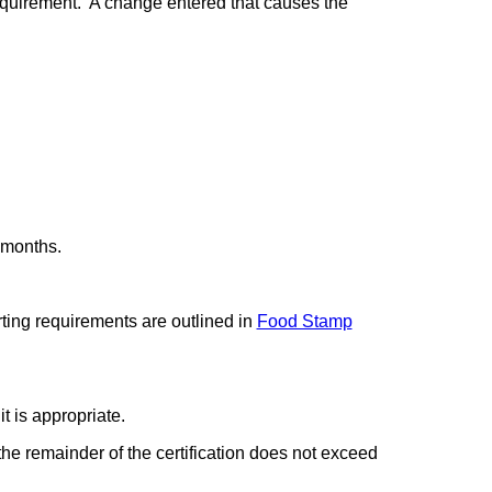
requirement. A change entered that causes the
 months.
ting requirements are outlined in
Food Stamp
t is appropriate.
the remainder of the certification does not exceed