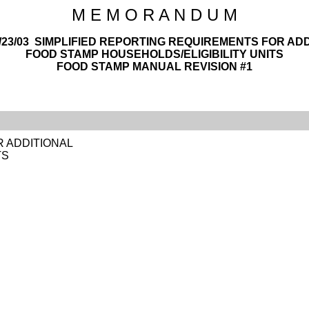
M E M O R A N D U M
1/23/03 SIMPLIFIED REPORTING REQUIREMENTS FOR AD
FOOD STAMP HOUSEHOLDS/ELIGIBILITY UNITS
FOOD STAMP MANUAL REVISION #1
R ADDITIONAL
TS