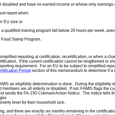
or disabled and have no earned income or whose only earnings 
ust report when:
ir EU size or
a qualified training program fall below 20 hours per week, ave
he Food Stamp Program.
mplified reporting at certification, recertification, or when a ch
ertification. If the current certification cannot be lengthened o
eporting requirement. For an EU to be subject to simplified repo
tification Period
section of this memorandum to determine if a c
S an eligibility determination is done. During the eligibility d
embers are all elderly or disabled. If not, FAMIS flags the case
and sends the FA-150 Claimant Action Notice. The notice tells th
nges
verty level for their household size.
, and there are exactly six months remaining in the certification,