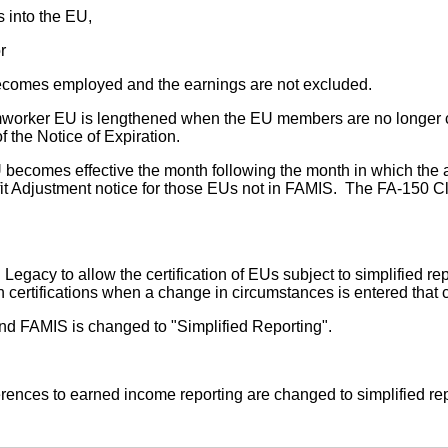
s into the EU,
r
ecomes employed and the earnings are not excluded.
farmworker EU is lengthened when the EU members are no longer
f the Notice of Expiration.
becomes effective the month following the month in which the a
t Adjustment notice for those EUs not in FAMIS. The FA-150 Cla
acy to allow the certification of EUs subject to simplified rep
n certifications when a change in circumstances is entered that
nd FAMIS is changed to "Simplified Reporting".
rences to earned income reporting are changed to simplified re