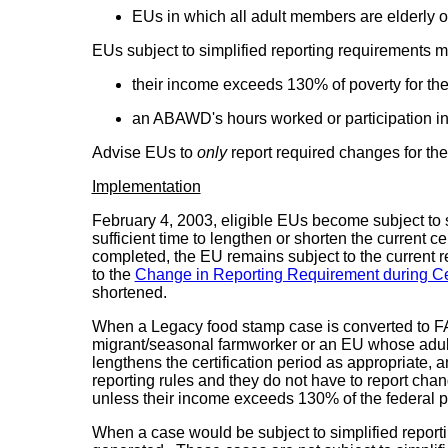
EUs in which all adult members are elderly 
EUs subject to simplified reporting requirements m
their income exceeds 130% of poverty for the
an ABAWD's hours worked or participation in 
Advise EUs to
only
report required changes for t
Implementation
February 4, 2003, eligible EUs become subject to si
sufficient time to lengthen or shorten the current c
completed, the EU remains subject to the current r
to the
Change in Reporting Requirement during Cer
shortened.
When a Legacy food stamp case is converted to FAMI
migrant/seasonal farmworker or an EU whose adult m
lengthens the certification period as appropriate, 
reporting rules and they do not have to report cha
unless their income exceeds 130% of the federal po
When a case would be subject to simplified reporting