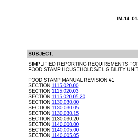
IM-14 0
SUBJECT:
SIMPLIFIED REPORTING REQUIREMENTS FO
FOOD STAMP HOUSEHOLDS/ELIGIBILITY UNI
FOOD STAMP MANUAL REVISION #1
SECTION
1115.020.00
SECTION
1115.020.03
SECTION
1115.020.05.20
SECTION
1130.030.00
SECTION
1130.030.05
SECTION
1130.030.15
SECTION 1130.030.20
SECTION
1140.000.00
SECTION
1140.005.00
SECTION
1140.005.05