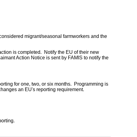
 considered migrant/seasonal farmworkers and the
ction is completed. Notify the EU of their new
imant Action Notice is sent by FAMIS to notify the
orting for one, two, or six months. Programming is
 changes an EU's reporting requirement.
porting.