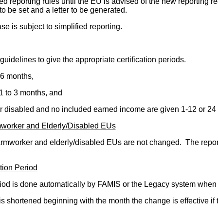
ed reporting rules until the EU is advised of the new reporting 
 to be set and a letter to be generated.
s subject to simplified reporting.
guidelines to give the appropriate certification periods.
 6 months,
1 to 3 months, and
or disabled and no included earned income are given 1-12 or 24
mworker and Elderly/Disabled EUs
armworker and elderly/disabled EUs are not changed. The repor
tion Period
eriod is done automatically by FAMIS or the Legacy system when i
 is shortened beginning with the month the change is effective if 