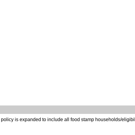
g policy is expanded to include all food stamp households/eligibil