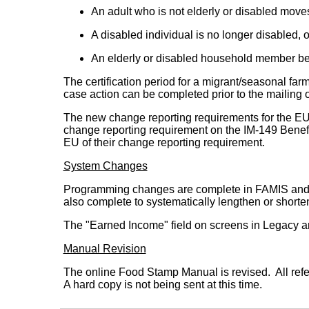
An adult who is not elderly or disabled move
A disabled individual is no longer disabled, o
An elderly or disabled household member b
The certification period for a migrant/seasonal 
case action can be completed prior to the mailing o
The new change reporting requirements for the EU 
change reporting requirement on the IM-149 Benefi
EU of their change reporting requirement.
System Changes
Programming changes are complete in FAMIS and Leg
also complete to systematically lengthen or shorte
The "Earned Income" field on screens in Legacy a
Manual Revision
The online Food Stamp Manual is revised. All refe
A hard copy is not being sent at this time.