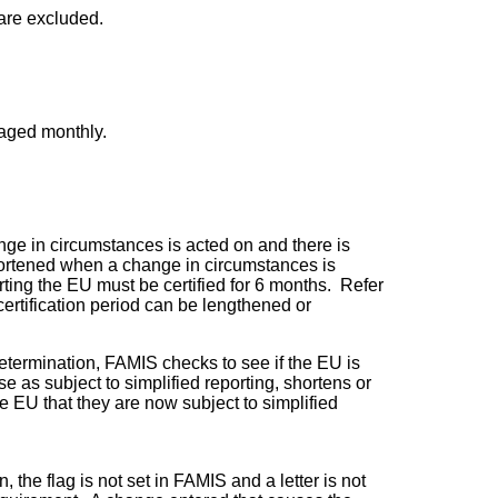
are excluded.
raged monthly.
ange in circumstances is acted on and there is
r shortened when a change in circumstances is
rting the EU must be certified for 6 months. Refer
ertification period can be lengthened or
etermination, FAMIS checks to see if the EU is
 as subject to simplified reporting, shortens or
e EU that they are now subject to simplified
 the flag is not set in FAMIS and a letter is not