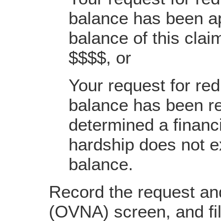
balance has been a
balance of this cla
$$$$, or
Your request for red
balance has been re
determined a financi
hardship does not ex
balance.
Record the request an
(OVNA) screen, and fil