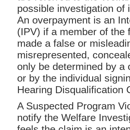
possible investigation of 
An overpayment is an Int
(IPV) if a member of the 
made a false or misleadi
misrepresented, conceale
only be determined by a c
or by the individual sign
Hearing Disqualification
A Suspected Program Vio
notify the Welfare Investi
feels the claim is an inte