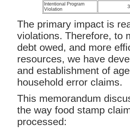
Intentional Program
Violation
The primary impact is rea
violations. Therefore, to
debt owed, and more effici
resources, we have devel
and establishment of age
household error claims.
This memorandum discuss
the way food stamp clai
processed: