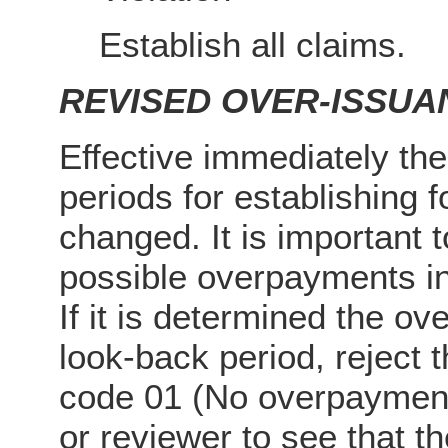
Establish all claims.
REVISED OVER-ISSUA
Effective immediately the
periods for establishing
changed. It is important t
possible overpayments i
If it is determined the ov
look-back period, reject 
code 01 (No overpayment
or reviewer to see that t