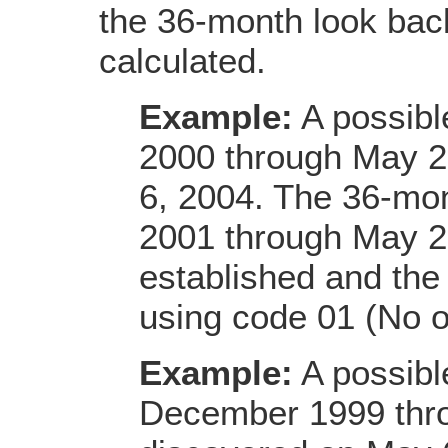
the 36-month look back
calculated.
Example:
A possibl
2000 through May 2
6, 2004. The 36-mon
2001 through May 20
established and the 
using code 01 (No 
Example:
A possibl
December 1999 thro