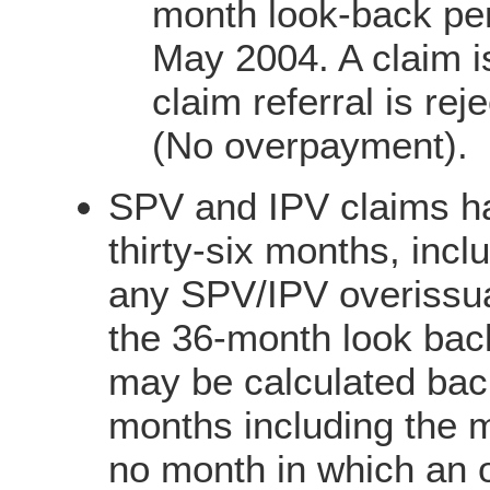
month look-back per
May 2004. A claim i
claim referral is re
(No overpayment).
SPV and IPV claims ha
thirty-six months, incl
any SPV/IPV overissu
the 36-month look bac
may be calculated bac
months including the mo
no month in which an 