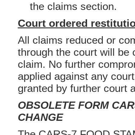
the claims section.
Court ordered restituti
All claims reduced or c
through the court will b
claim. No further comprom
applied against any court
granted by further court a
OBSOLETE FORM CARS
CHANGE
The CARS-7 FOOD STA