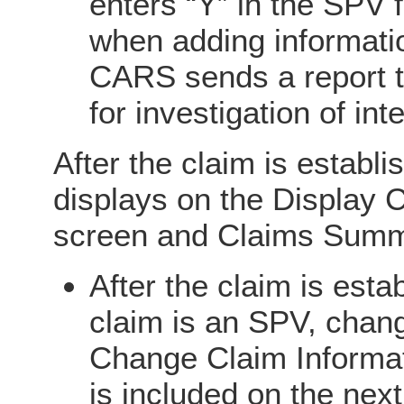
enters “Y” in the SPV 
when adding informatio
CARS sends a report t
for investigation of int
After the claim is establ
displays on the Display 
screen and Claims Summ
After the claim is estab
claim is an SPV, chang
Change Claim Informa
is included on the next