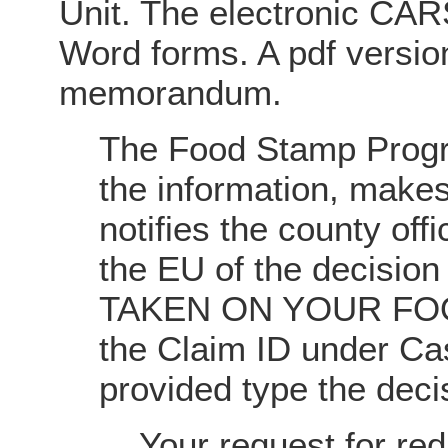
Unit. The electronic CARS
Word forms. A pdf versio
memorandum.
The Food Stamp Progr
the information, makes
notifies the county offi
the EU of the decisio
TAKEN ON YOUR FOO
the Claim ID under Ca
provided type the deci
Your request for red