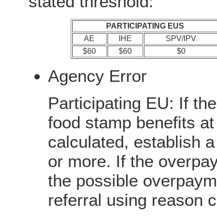
stated threshold:
PARTICIPATING EUS
AE
IHE
SPV/IPV
$60
$60
$0
Agency Error
Participating EU: If th
food stamp benefits at
calculated, establish 
or more. If the overpay
the possible overpayme
referral using reason 