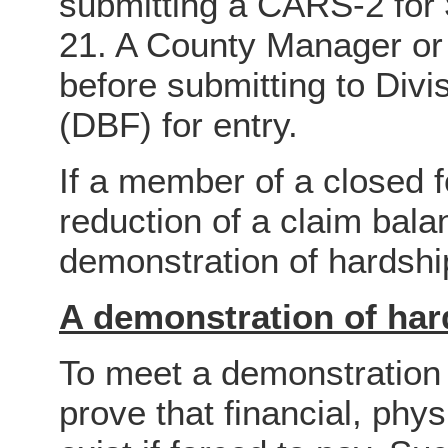
submitting a CARS-2 for 
21. A County Manager or
before submitting to Div
(DBF) for entry.
If a member of a closed
reduction of a claim balan
demonstration of hardshi
A demonstration of har
To meet a demonstration
prove that financial, phy