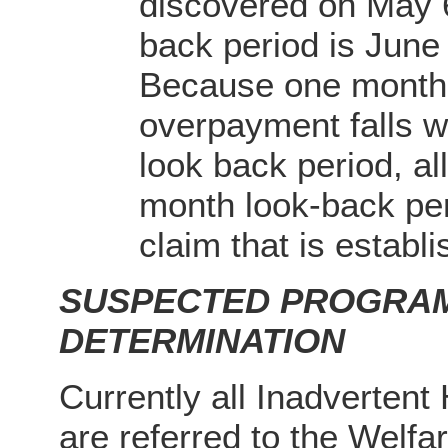
discovered on May 
back period is Jun
Because one month 
overpayment falls wi
look back period, al
month look-back per
claim that is establi
SUSPECTED PROGRAM
DETERMINATION
Currently all Inadvertent
are referred to the Welfa