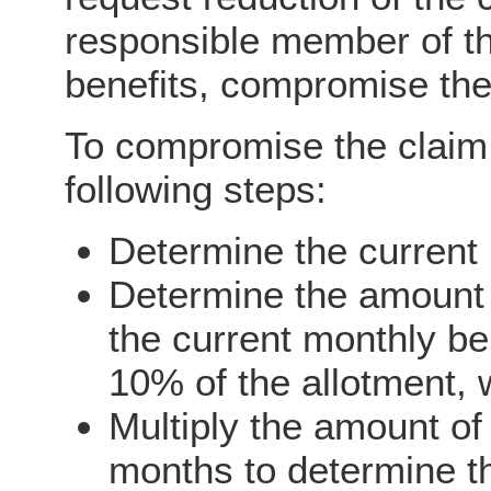
responsible member of t
benefits, compromise the
To compromise the claim
following steps:
Determine the current 
Determine the amount
the current monthly be
10% of the allotment, 
Multiply the amount o
months to determine t