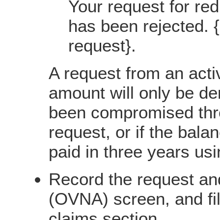
Your request for red
has been rejected. {
request}.
A request from an acti
amount will only be de
been compromised thro
request, or if the bala
paid in three years us
Record the request an
(OVNA) screen, and fil
claims section.