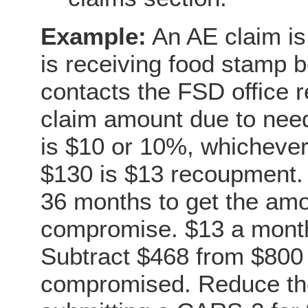
Example:
An AE claim is
is receiving food stamp 
contacts the FSD office r
claim amount due to nee
is $10 or 10%, whichever 
$130 is $13 recoupment. 
36 months to get the amou
compromise. $13 a month
Subtract $468 from $800 
compromised. Reduce the