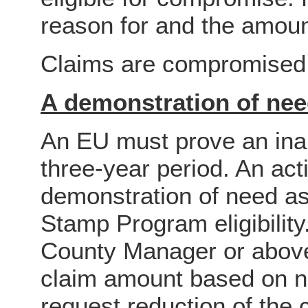
reason for and the amou
Claims are compromised f
A demonstration of ne
An EU must prove an inabi
three-year period. An ac
demonstration of need a
Stamp Program eligibility
County Manager or abov
claim amount based on n
request reduction of the