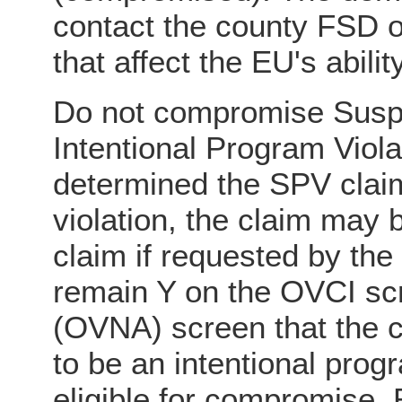
contact the county FSD of
that affect the EU's abili
Do not compromise Suspe
Intentional Program Violati
determined the SPV claim
violation, the claim may
claim if requested by the
remain Y on the OVCI sc
(OVNA) screen that the 
to be an intentional progr
eligible for compromise.