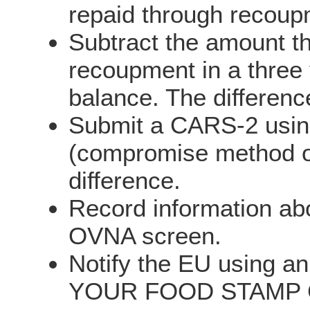
repaid through recoupm
Subtract the amount t
recoupment in a three 
balance. The differen
Submit a CARS-2 using
(compromise method of 
difference.
Record information abo
OVNA screen.
Notify the EU using 
YOUR FOOD STAMP CAS