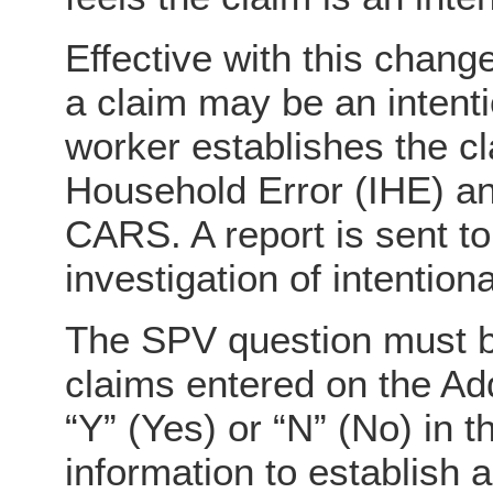
Effective with this change
a claim may be an intenti
worker establishes the c
Household Error (IHE) a
CARS. A report is sent to
investigation of intention
The SPV question must b
claims entered on the A
“Y” (Yes) or “N” (No) in 
information to establish 