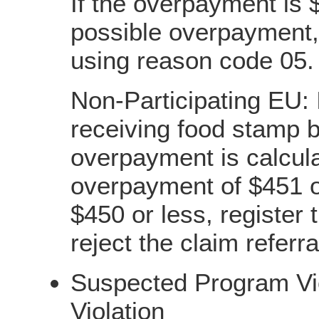
If the overpayment is $
possible overpayment, 
using reason code 05.
Non-Participating EU: I
receiving food stamp b
overpayment is calcula
overpayment of $451 o
$450 or less, register
reject the claim referr
Suspected Program Vio
Violation