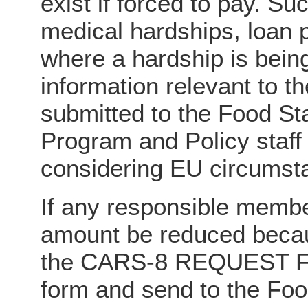
exist if forced to pay. Su
medical hardships, loan p
where a hardship is bein
information relevant to 
submitted to the Food St
Program and Policy staff 
considering EU circumst
If any responsible membe
amount be reduced becau
the CARS-8 REQUEST 
form and send to the Fo