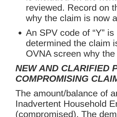
reviewed. Record on 
why the claim is now 
An SPV code of “Y” is n
determined the claim i
OVNA screen why the c
NEW AND CLARIFIED
COMPROMISING CLAI
The amount/balance of an
Inadvertent Household E
(compromised). The dema