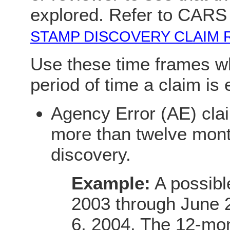
explored. Refer to CARS
STAMP DISCOVERY CLAIM 
Use these time frames w
period of time a claim is 
Agency Error (AE) cla
more than twelve mont
discovery.
Example:
A possibl
2003 through June 
6, 2004. The 12-mon