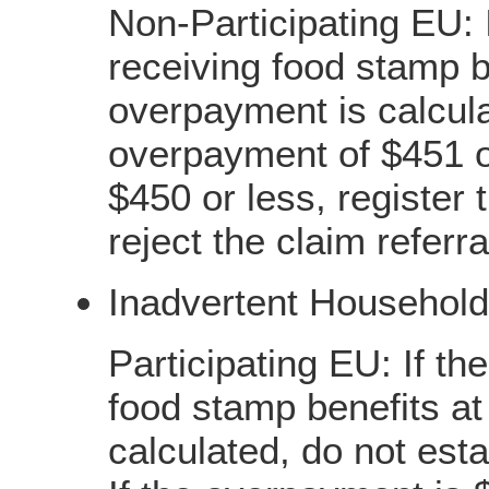
Non-Participating EU: I
receiving food stamp b
overpayment is calcula
overpayment of $451 o
$450 or less, register
reject the claim referr
Inadvertent Household
Participating EU: If th
food stamp benefits at
calculated, do not esta