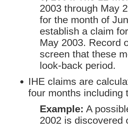
2003 through May 20
for the month of Ju
establish a claim fo
May 2003. Record 
screen that these m
look-back period.
IHE claims are calcul
four months including 
Example:
A possibl
2002 is discovered 