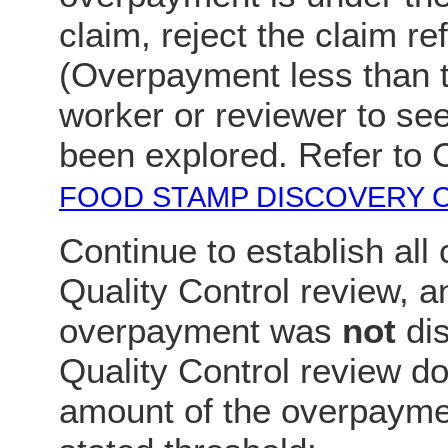
claim, reject the claim r
(Overpayment less than t
worker or reviewer to see
been explored. Refer to
FOOD STAMP DISCOVERY 
Continue to establish all 
Quality Control review, an
overpayment was
not
dis
Quality Control review do 
amount of the overpaymen