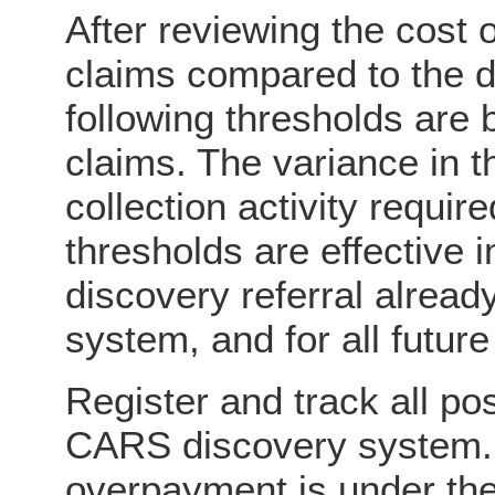
After reviewing the cost o
claims compared to the d
following thresholds are 
claims. The variance in t
collection activity requi
thresholds are effective
discovery referral alread
system, and for all future
Register and track all po
CARS discovery system. I
overpayment is under the 