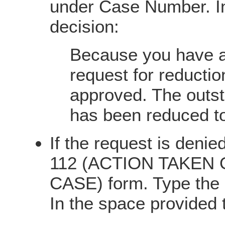
under Case Number. In
decision:
Because you have a 
request for reducti
approved. The outst
has been reduced t
If the request is denie
112 (ACTION TAKEN
CASE) form. Type the
In the space provided 