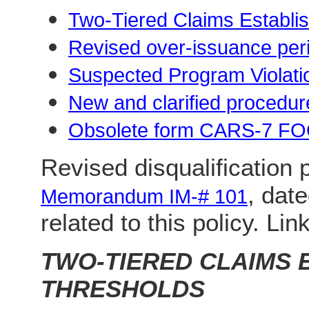
Two-Tiered Claims Establi
Revised over-issuance per
Suspected Program Violati
New and clarified procedur
Obsolete form CARS-7 
Revised disqualification 
, dat
Memorandum IM-# 101
related to this policy. Lin
TWO-TIERED CLAIMS 
THRESHOLDS