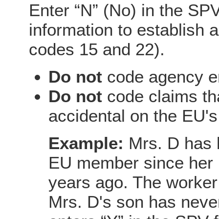
Enter “N” (No) in the SPV
information to establish 
codes 15 and 22).
Do not
code agency er
Do not
code claims tha
accidental on the EU's
Example:
Mrs. D has 
EU member since her in
years ago. The worker 
Mrs. D's son has never