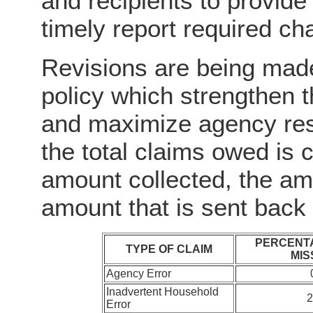
and recipients to provide
timely report required ch
Revisions are being made
policy which strengthen t
and maximize agency res
the total claims owed is 
amount collected, the amo
amount that is sent back
PERCENTA
TYPE OF CLAIM
MIS
Agency Error
Inadvertent Household
Error