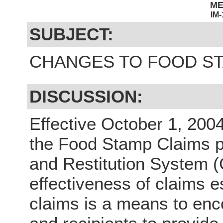
M
IM
SUBJECT:
CHANGES TO FOOD S
DISCUSSION:
Effective October 1, 200
the Food Stamp Claims p
and Restitution System (
effectiveness of claims e
claims is a means to enc